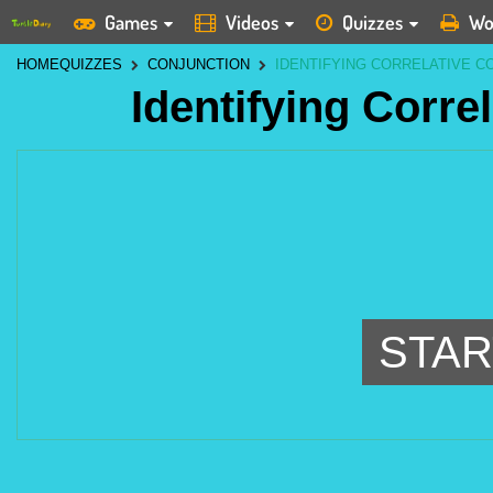
Games
Videos
Quizzes
Wo
HOME
QUIZZES
CONJUNCTION
IDENTIFYING CORRELATIVE C
Identifying Corre
STAR