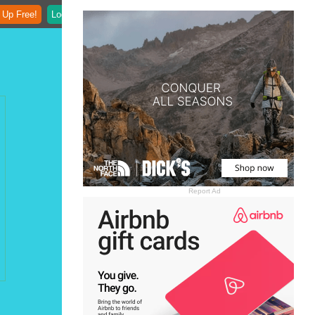
 Up Free!
Login
Report Ad