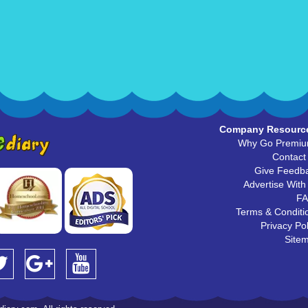
Company Resourc
Why Go Premi
Contact
Give Feedb
Advertise With
F
Terms & Conditi
Privacy Pol
Site