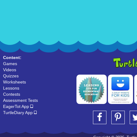
Content:
Games
Videos
Quizzes
Worksheets
Lessons
Contests
Assessment Tests
EagerTot App
TurtleDiary App