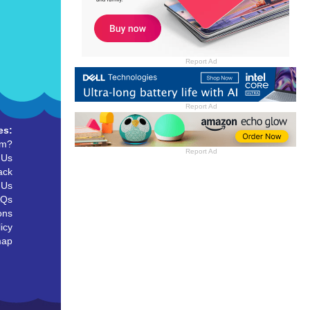
Report Ad
Report Ad
es:
um?
Report Ad
 Us
ack
 Us
AQs
ons
icy
map