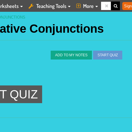
rksheets
Teaching Tools
More
Sign
ONJUNCTIONS
lative Conjunctions
ADD TO MY NOTES
START QUIZ
T QUIZ