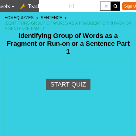
eets
Teaching Tools
More
Sign U
HOME
QUIZZES
SENTENCE
IDENTIFYING GROUP OF WORDS AS A FRAGMENT OR RUN-ON OR
A SENTENCE PART 1
Identifying Group of Words as a
Fragment or Run-on or a Sentence Part
1
START QUIZ