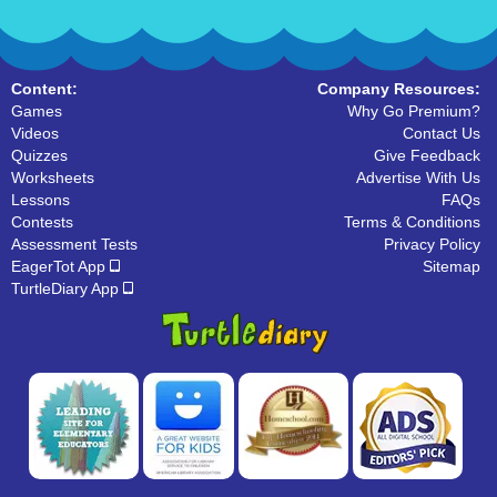
Content:
Company Resources:
Games
Why Go Premium?
Videos
Contact Us
Quizzes
Give Feedback
Worksheets
Advertise With Us
Lessons
FAQs
Contests
Terms & Conditions
Assessment Tests
Privacy Policy
EagerTot App
Sitemap
TurtleDiary App