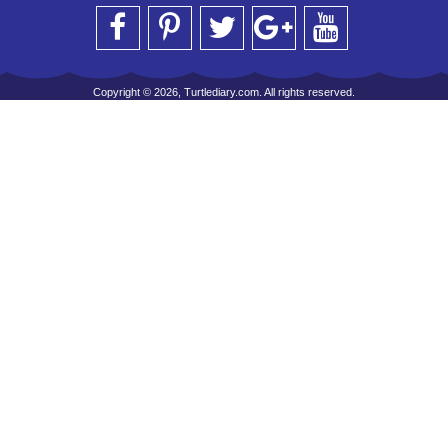
Copyright © 2026, Turtlediary.com. All rights reserved.