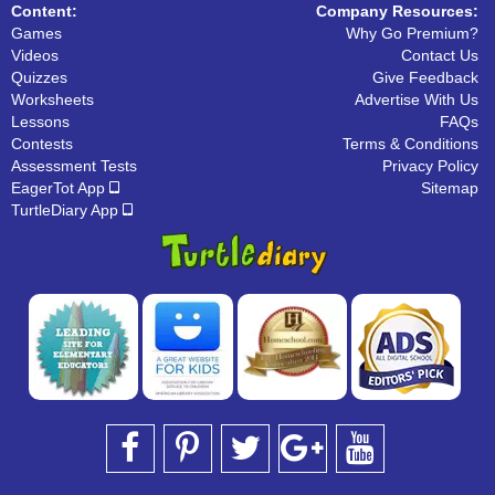
Content:
Company Resources:
Games
Why Go Premium?
Videos
Contact Us
Quizzes
Give Feedback
Worksheets
Advertise With Us
Lessons
FAQs
Contests
Terms & Conditions
Assessment Tests
Privacy Policy
EagerTot App
Sitemap
TurtleDiary App