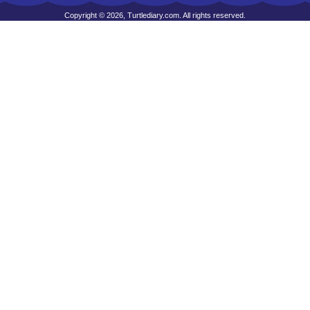
Copyright © 2026, Turtlediary.com. All rights reserved.