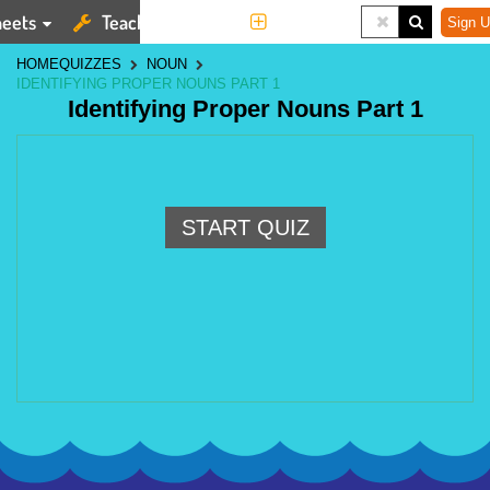
eets
Teaching Tools
More
Sign U
HOME
QUIZZES
NOUN
IDENTIFYING PROPER NOUNS PART 1
Identifying Proper Nouns Part 1
START QUIZ