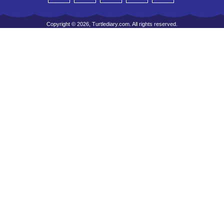
Copyright © 2026, Turtlediary.com. All rights reserved.