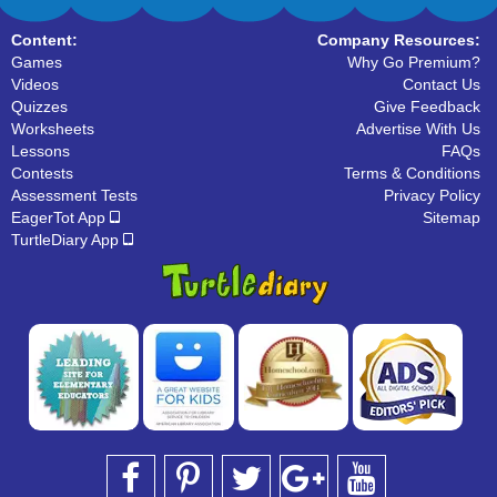
Content:
Company Resources:
Games
Why Go Premium?
Videos
Contact Us
Quizzes
Give Feedback
Worksheets
Advertise With Us
Lessons
FAQs
Contests
Terms & Conditions
Assessment Tests
Privacy Policy
EagerTot App
Sitemap
TurtleDiary App