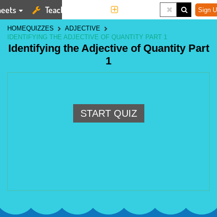
eets
Teaching Tools
More
Sign U
HOME
QUIZZES
ADJECTIVE
IDENTIFYING THE ADJECTIVE OF QUANTITY PART 1
Identifying the Adjective of Quantity Part
1
START QUIZ