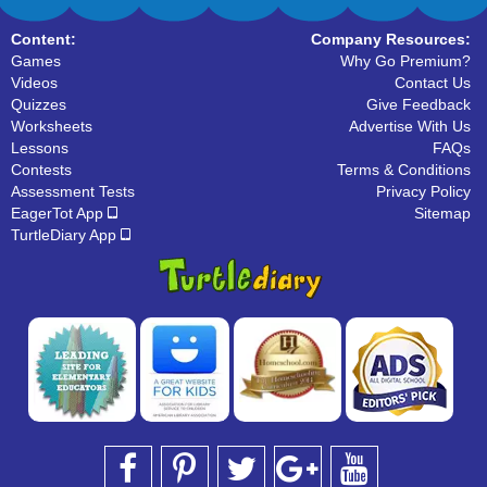
Content:
Company Resources:
Games
Why Go Premium?
Videos
Contact Us
Quizzes
Give Feedback
Worksheets
Advertise With Us
Lessons
FAQs
Contests
Terms & Conditions
Assessment Tests
Privacy Policy
EagerTot App
Sitemap
TurtleDiary App