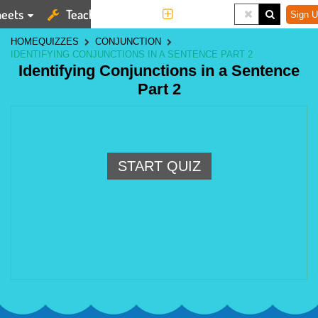
eets
Teaching Tools
More
Sign U
HOME
QUIZZES
CONJUNCTION
IDENTIFYING CONJUNCTIONS IN A SENTENCE PART 2
Identifying Conjunctions in a Sentence
Part 2
START QUIZ