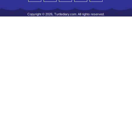
Copyright © 2026, Turtlediary.com. All rights reserved.