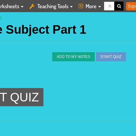
rksheets
Teaching Tools
More
Sign
1
e Subject Part 1
ADD TO MY NOTES
START QUIZ
T QUIZ