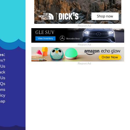
Report Ad
Report Ad
es:
um?
Report Ad
 Us
ack
 Us
AQs
ons
icy
map