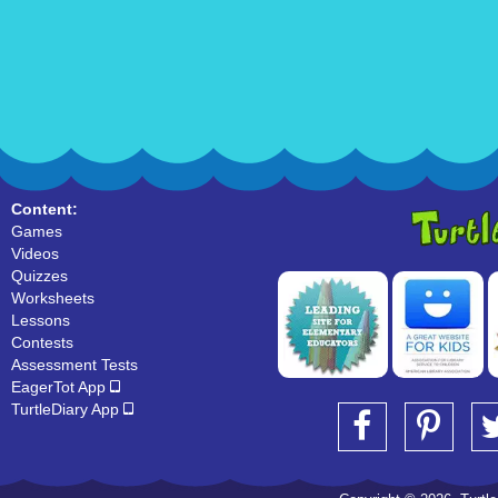
Content:
Games
Videos
Quizzes
Worksheets
Lessons
Contests
Assessment Tests
EagerTot App
TurtleDiary App