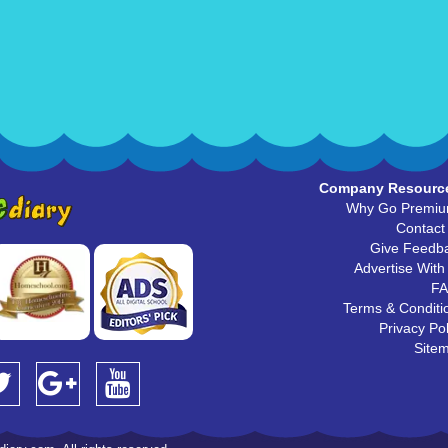
Company Resourc
Why Go Premi
Contact
Give Feedb
Advertise With
F
Terms & Conditi
Privacy Pol
Site