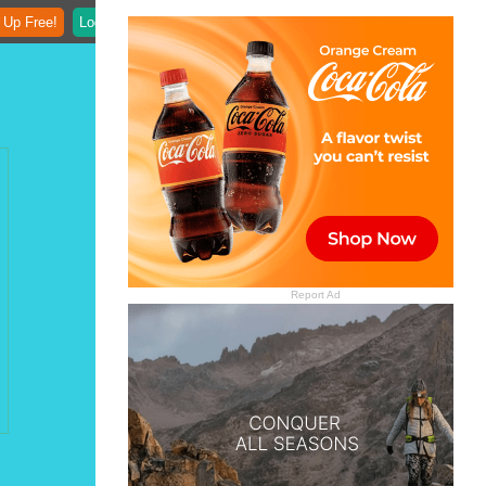
 Up Free!
Login
Report Ad