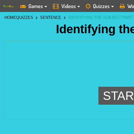
Games
Videos
Quizzes
Wo
HOME
QUIZZES
SENTENCE
IDENTIFYING THE SUBJECT PART 
Identifying th
STAR