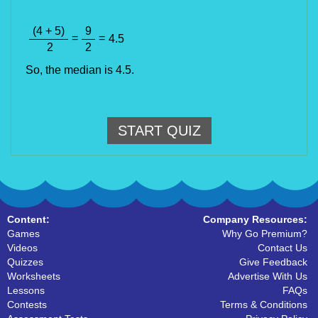
(4 + 5)
9
=
=
4.5
2
2
So, the median is 4.5.
START QUIZ
Content:
Company Resources:
Games
Why Go Premium?
Videos
Contact Us
Quizzes
Give Feedback
Worksheets
Advertise With Us
Lessons
FAQs
Contests
Terms & Conditions