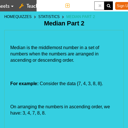
eets
Teaching Tools
More
Sign U
HOME
QUIZZES
STATISTICS
MEDIAN PART 2
Median Part 2
Median is the middlemost number in a set of 
numbers when the numbers are arranged in 
ascending or descending order. 
For example:
 Consider the data {7, 4, 3, 8, 8}.
On arranging the numbers in ascending order, we 
have: 3, 4, 7, 8, 8.