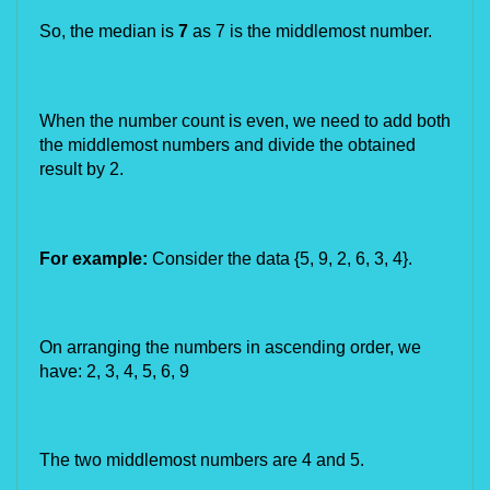
So, the median is 
7
 as 7 is the middlemost number.
When the number count is even, we need to add both 
the middlemost numbers and divide the obtained 
result by 2.
For example:
 Consider the data {5, 9, 2, 6, 
3, 4
}.
On arranging the numbers in ascending order, we 
have: 2, 3, 4, 5, 6, 9
The two middlemost numbers are 4 and 5.