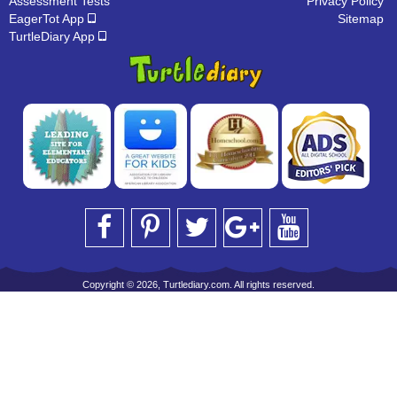
Assessment Tests
Privacy Policy
EagerTot App
Sitemap
TurtleDiary App
Copyright © 2026, Turtlediary.com. All rights reserved.