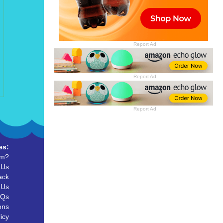
Report Ad
Report Ad
Report Ad
es:
um?
 Us
ack
 Us
AQs
ons
icy