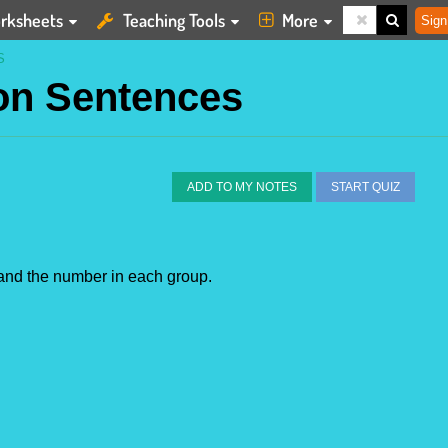
rksheets
Teaching Tools
More
Sign
S
ion Sentences
ADD TO MY NOTES
START QUIZ
s and the number in each group.