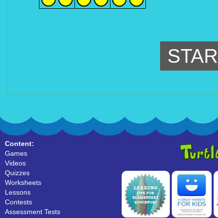
STAR
Content:
Games
Videos
Quizzes
Worksheets
Lessons
Contests
Assessment Tests