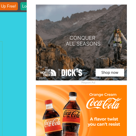
 Up Free!
Login
Report Ad