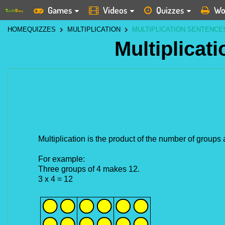
Games
Videos
Quizzes
Wo
HOME
QUIZZES
MULTIPLICATION
MULTIPLICATION SENTENCE
Multiplicat
Multiplication is the product of the number of group
For example:
Three groups of 4 makes 12.
3 x 4 = 12