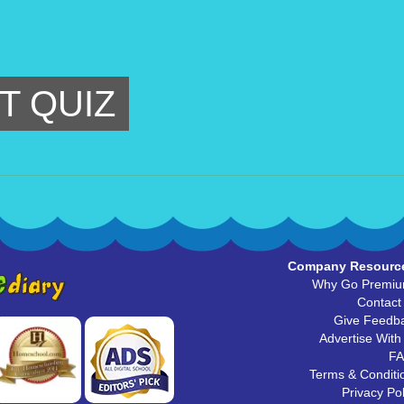
T QUIZ
Company Resourc
Why Go Premi
Contact
Give Feedb
Advertise With
F
Terms & Conditi
Privacy Pol