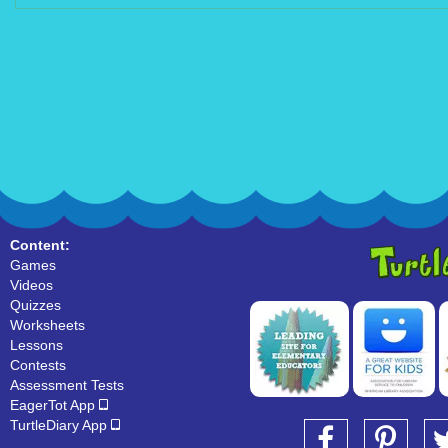
Content:
Games
Videos
Quizzes
Worksheets
Lessons
Contests
Assessment Tests
EagerTot App
TurtleDiary App