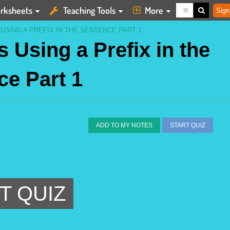
rksheets
Teaching Tools
More
Sign
 USING A PREFIX IN THE SENTENCE PART 1
s Using a Prefix in the
ce Part 1
ADD TO MY NOTES
START QUIZ
T QUIZ