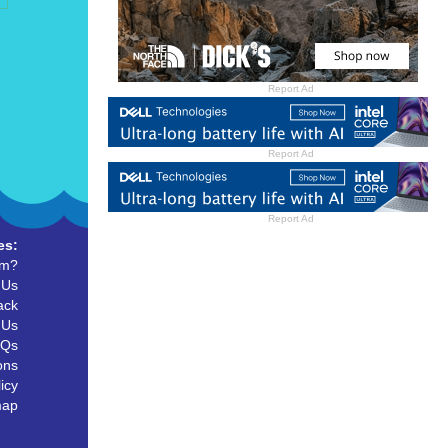
Report Ad
Report Ad
Report Ad
es:
um?
 Us
ack
 Us
AQs
ons
icy
map