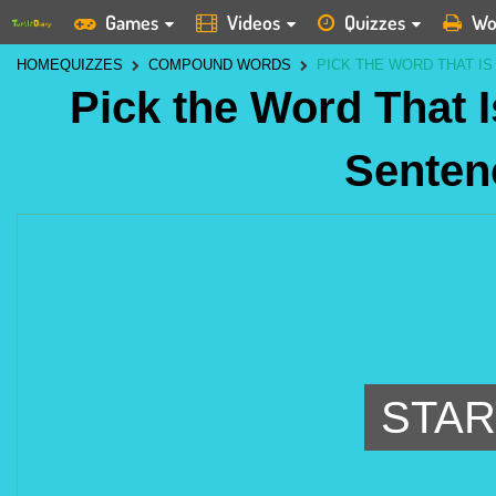
Games
Videos
Quizzes
Wo
HOME
QUIZZES
COMPOUND WORDS
PICK THE WORD THAT IS
Pick the Word That I
Senten
STAR