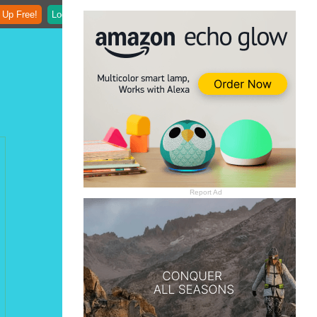
 Up Free!
Login
Report Ad