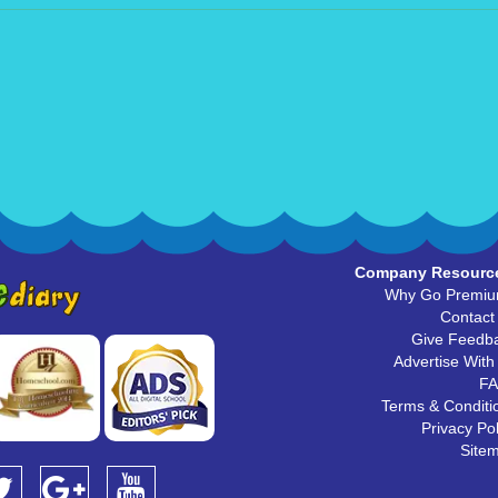
Company Resourc
Why Go Premi
Contact
Give Feedb
Advertise With
F
Terms & Conditi
Privacy Pol
Site