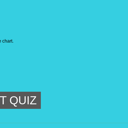
 chart.
T QUIZ