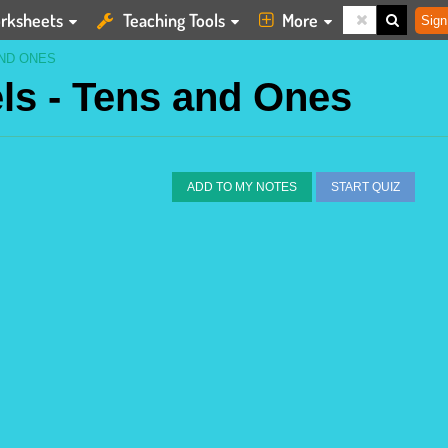
rksheets
Teaching Tools
More
Sign
ND ONES
ls - Tens and Ones
ADD TO MY NOTES
START QUIZ