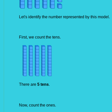
Let's identify the number represented by this model.
First, we count the tens.
There are
 5 tens
.
Now, count the ones.