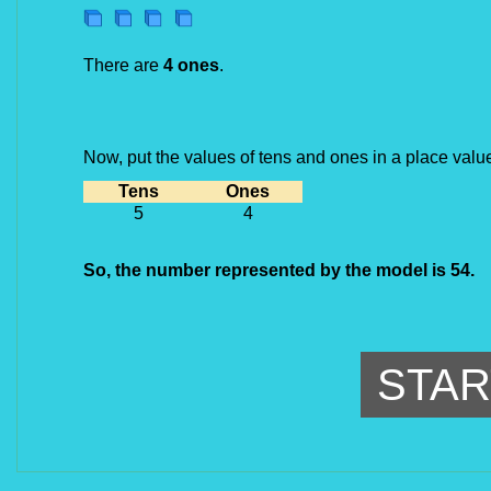
There are 
4 ones
.
Now, put the values of tens and ones in a place value
Tens
Ones
5
4
So, the number represented by the model is 54.
STAR