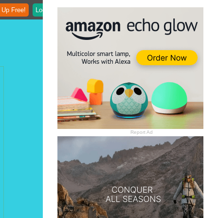
 Up Free!
Login
Report Ad