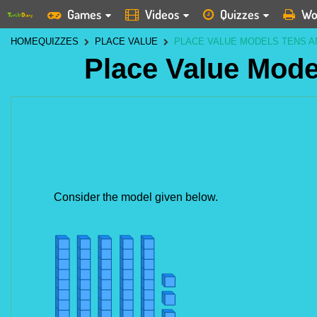
Games
Videos
Quizzes
Wo
HOME
QUIZZES
PLACE VALUE
PLACE VALUE MODELS TENS A
Place Value Mode
Consider the model given below.