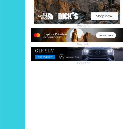
Report Ad
Report Ad
Report Ad