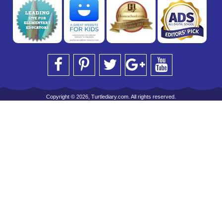
Copyright © 2026, Turtlediary.com. All rights reserved.