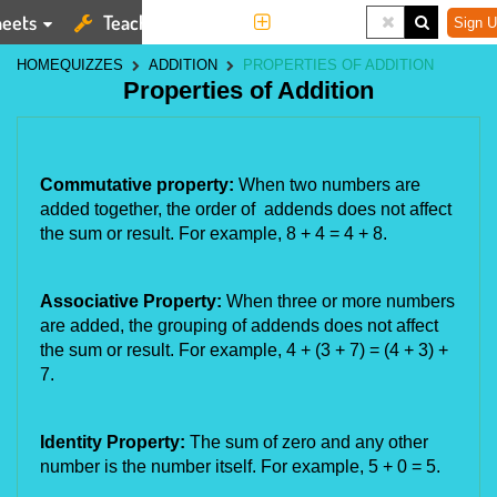
eets
Teaching Tools
More
Sign U
HOME
QUIZZES
ADDITION
PROPERTIES OF ADDITION
Properties of Addition
Commutative property:
When two numbers are
added together, the order of addends does not affect
the sum or result. For example, 8 + 4 = 4 + 8.
Associative Property:
When three or more numbers
are added, the grouping of addends does not affect
the sum or result. For example, 4 + (3 + 7) = (4 + 3) +
7.
Identity Property:
The sum of zero and any other
number is the number itself. For example, 5 + 0 = 5.