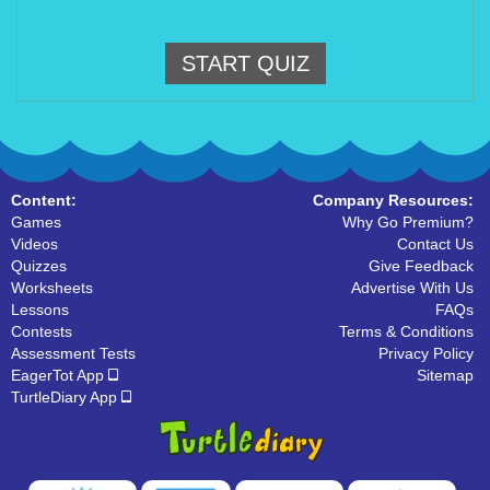
START QUIZ
Content:
Company Resources:
Games
Why Go Premium?
Videos
Contact Us
Quizzes
Give Feedback
Worksheets
Advertise With Us
Lessons
FAQs
Contests
Terms & Conditions
Assessment Tests
Privacy Policy
EagerTot App
Sitemap
TurtleDiary App