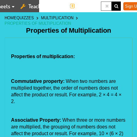
eets
Teaching Tools
More
Sign U
HOME
QUIZZES
MULTIPLICATION
PROPERTIES OF MULTIPLICATION
Properties of Multiplication
Properties of multiplication:
Commutative property:
When two numbers are
multiplied together, the order of numbers does not
affect the product or result. For example, 2
×
4 = 4
×
2.
Associative Property:
When three or more numbers
are multiplied, the grouping of numbers does not
affect the product or result. For example, 10
×
(6
×
2)