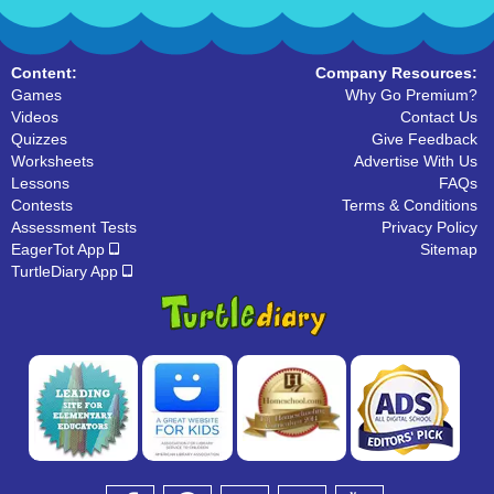
Content:
Company Resources:
Games
Why Go Premium?
Videos
Contact Us
Quizzes
Give Feedback
Worksheets
Advertise With Us
Lessons
FAQs
Contests
Terms & Conditions
Assessment Tests
Privacy Policy
EagerTot App
Sitemap
TurtleDiary App