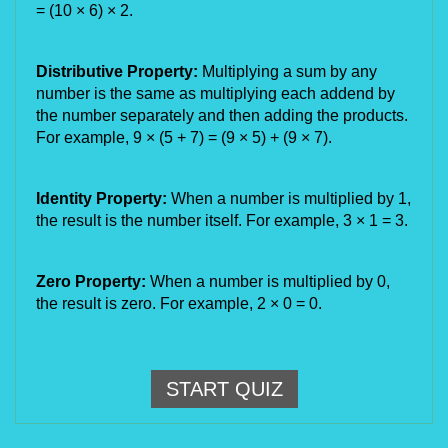
= (10
×
6)
×
2.
Distributive Property:
Multiplying a sum by any
number is the same as multiplying each addend by
the number separately and then adding the products.
For example, 9
×
(5 + 7) = (9
×
5) + (9
×
7).
Identity Property:
When a number is multiplied by 1,
the result is the number itself. For example, 3
×
1 = 3.
Zero Property:
When a number is multiplied by 0,
the result is zero. For example, 2
×
0 = 0.
START QUIZ