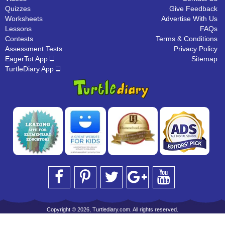
Quizzes
Give Feedback
Worksheets
Advertise With Us
Lessons
FAQs
Contests
Terms & Conditions
Assessment Tests
Privacy Policy
EagerTot App
Sitemap
TurtleDiary App
Copyright © 2026, Turtlediary.com. All rights reserved.