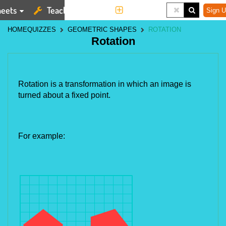
eets
Teaching Tools
More
Sign U
HOME
QUIZZES
GEOMETRIC SHAPES
ROTATION
Rotation
Rotation is a transformation in which an image is
turned about a fixed point.
For example: