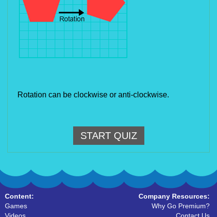
Rotation can be clockwise or anti-clockwise.
START QUIZ
Content:
Company Resources:
Games
Why Go Premium?
Videos
Contact Us