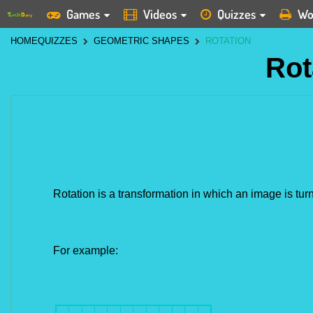
Games
Videos
Quizzes
Wo
HOME
QUIZZES
GEOMETRIC SHAPES
ROTATION
Rot
Rotation is a transformation in which an image is turn
For example: