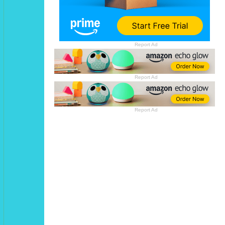
Report Ad
Report Ad
Report Ad