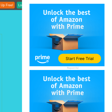
 Up Free!
Login
Report Ad