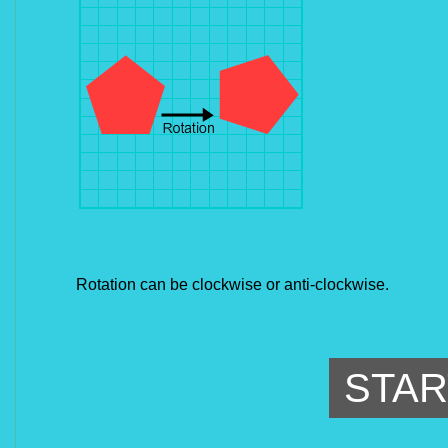
Rotation can be clockwise or anti-clockwise.
STAR