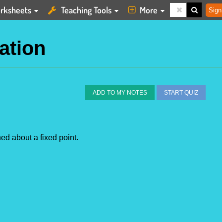
rksheets
Teaching Tools
More
Sign
ation
ADD TO MY NOTES
START QUIZ
ed about a fixed point.