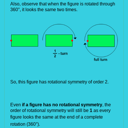
Also, observe that when the figure is rotated through
360°, it looks the same two times.
So, this figure has rotational symmetry of order 2.
Even
if a figure has no rotational symmetry
, the
order of rotational symmetry will still be
1
as every
figure looks the
same at the end of a complete
rotation (360°).