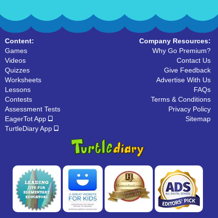
Content:
Company Resources:
Games
Why Go Premium?
Videos
Contact Us
Quizzes
Give Feedback
Worksheets
Advertise With Us
Lessons
FAQs
Contests
Terms & Conditions
Assessment Tests
Privacy Policy
EagerTot App
Sitemap
TurtleDiary App