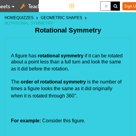
eets
Teaching Tools
More
Sign U
HOME
QUIZZES
GEOMETRIC SHAPES
ROTATIONAL SYMMETRY
Rotational Symmetry
A figure has
rotational symmetry
if it can be rotated
about a point less than a full turn and look the same
as it did
before the rotation.
The
order of rotational symmetry
is the number of
times a figure looks the same as it did originally
when it is rotated
through 360°.
For example:
Consider this figure.