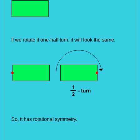
If we rotate it one-half turn, it will look the same.
So, it has rotational symmetry.