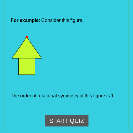
For example:
Consider this figure.
The order of rotational symmetry of this figure is 1.
START QUIZ