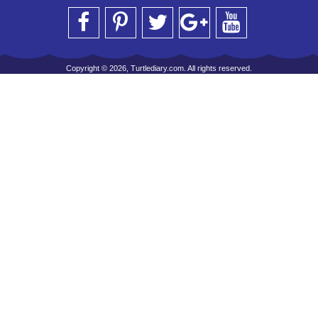
Copyright © 2026, Turtlediary.com. All rights reserved.