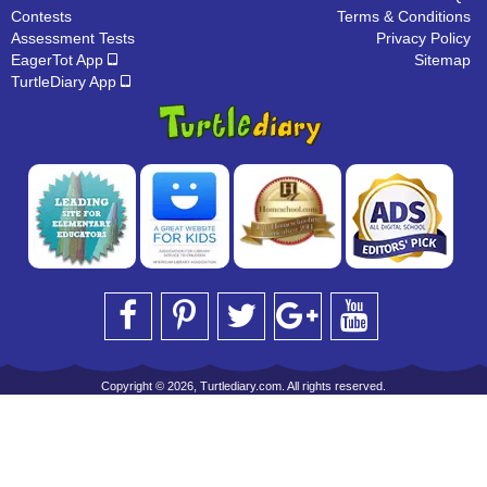
Contests
Terms & Conditions
Assessment Tests
Privacy Policy
EagerTot App
Sitemap
TurtleDiary App
Copyright © 2026, Turtlediary.com. All rights reserved.