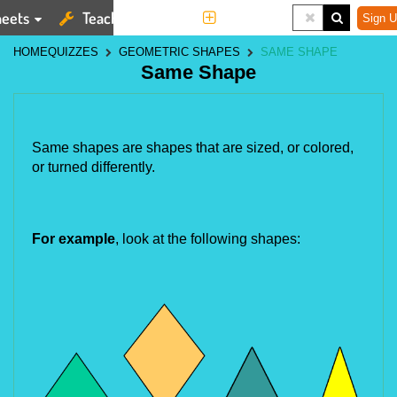
eets
Teaching Tools
More
Sign U
HOME
QUIZZES
GEOMETRIC SHAPES
SAME SHAPE
Same Shape
Same shapes are shapes that are sized, or colored, 
or turned differently.
For example
, look at the following shapes: