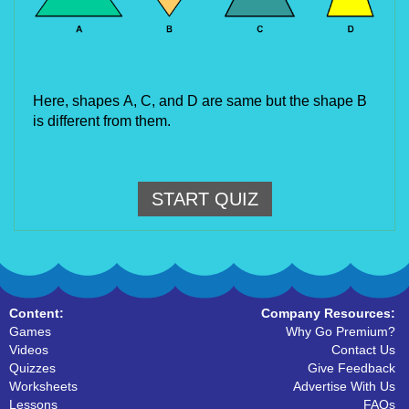
Here, shapes
A, C, and D are same but the shape B 
is different from them.
START QUIZ
Content:
Company Resources:
Games
Why Go Premium?
Videos
Contact Us
Quizzes
Give Feedback
Worksheets
Advertise With Us
Lessons
FAQs