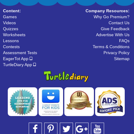
Content:
Company Resources:
Games
Why Go Premium?
Videos
Contact Us
Quizzes
Give Feedback
Worksheets
Advertise With Us
Lessons
FAQs
Contests
Terms & Conditions
Assessment Tests
Privacy Policy
EagerTot App
Sitemap
TurtleDiary App