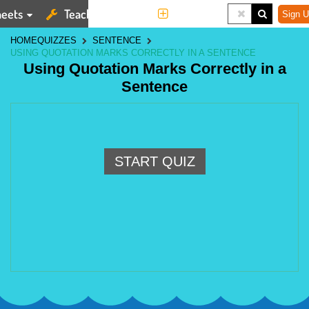
eets
Teaching Tools
More
Sign U
HOME
QUIZZES
SENTENCE
USING QUOTATION MARKS CORRECTLY IN A SENTENCE
Using Quotation Marks Correctly in a
Sentence
START QUIZ