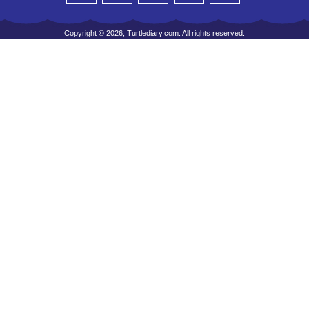
Copyright © 2026, Turtlediary.com. All rights reserved.