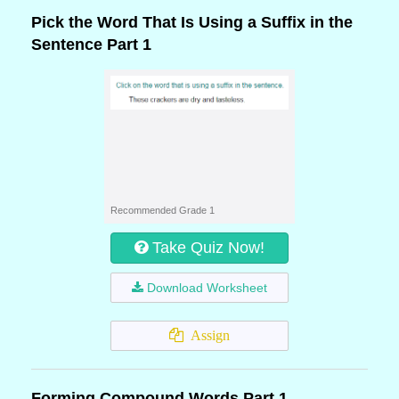
Pick the Word That Is Using a Suffix in the
Sentence Part 1
Recommended Grade 1
Take Quiz Now!
Download Worksheet
Assign
Forming Compound Words Part 1