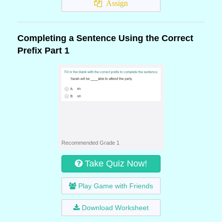
Assign
Completing a Sentence Using the Correct
Prefix Part 1
Recommended Grade 1
Take Quiz Now!
Play Game with Friends
Download Worksheet