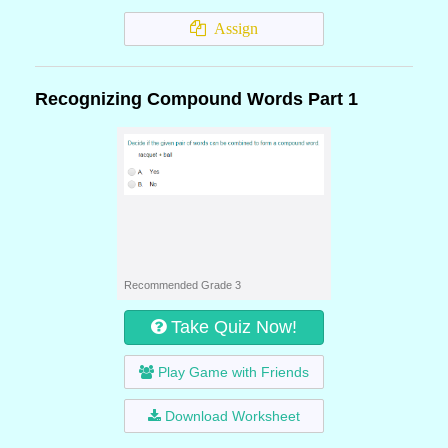
Assign
Recognizing Compound Words Part 1
Recommended Grade 3
Take Quiz Now!
Play Game with Friends
Download Worksheet