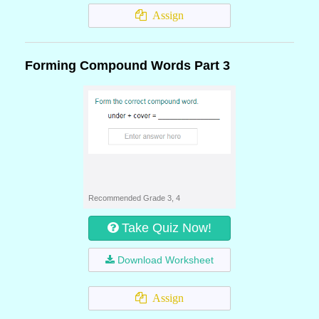
Assign
Forming Compound Words Part 3
Recommended Grade 3, 4
Take Quiz Now!
Download Worksheet
Assign