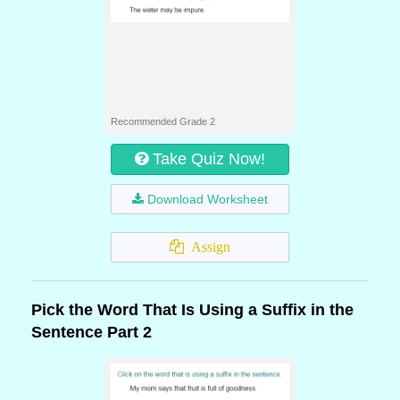
Recommended Grade 2
Take Quiz Now!
Download Worksheet
Assign
Pick the Word That Is Using a Suffix in the
Sentence Part 2