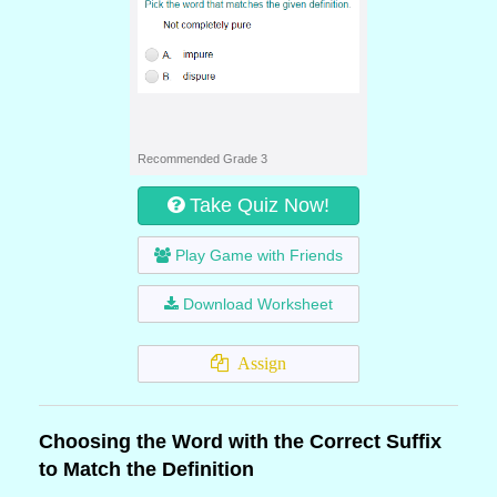
Recommended Grade 3
Take Quiz Now!
Play Game with Friends
Download Worksheet
Assign
Choosing the Word with the Correct Suffix
to Match the Definition