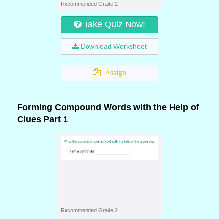
Recommended Grade 2
Take Quiz Now!
Download Worksheet
Assign
Forming Compound Words with the Help of
Clues Part 1
Recommended Grade 2