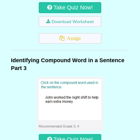
Take Quiz Now!
Download Worksheet
Assign
Identifying Compound Word in a Sentence
Part 3
Recommended Grade 3, 4
Take Quiz Now!