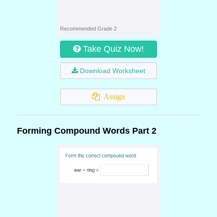
Recommended Grade 2
Take Quiz Now!
Download Worksheet
Assign
Forming Compound Words Part 2