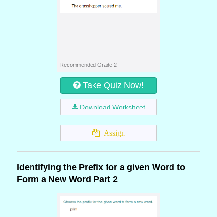
Recommended Grade 2
Take Quiz Now!
Download Worksheet
Assign
Identifying the Prefix for a given Word to
Form a New Word Part 2