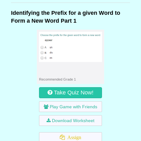
Identifying the Prefix for a given Word to
Form a New Word Part 1
Recommended Grade 1
Take Quiz Now!
Play Game with Friends
Download Worksheet
Assign