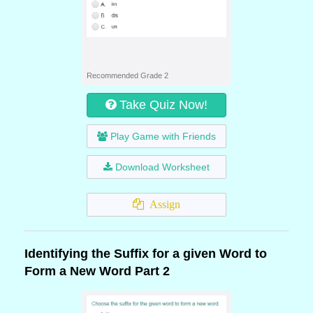
Recommended Grade 2
Take Quiz Now!
Play Game with Friends
Download Worksheet
Assign
Identifying the Suffix for a given Word to
Form a New Word Part 2