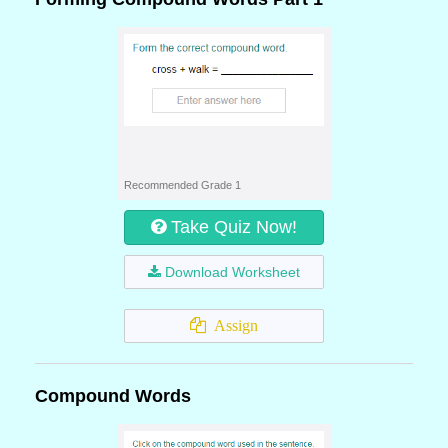
Recommended Grade 1
Take Quiz Now!
Download Worksheet
Assign
Compound Words