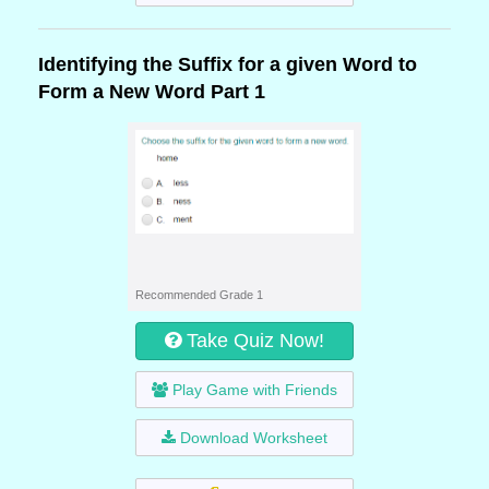
Identifying the Suffix for a given Word to
Form a New Word Part 1
Recommended Grade 1
Take Quiz Now!
Play Game with Friends
Download Worksheet