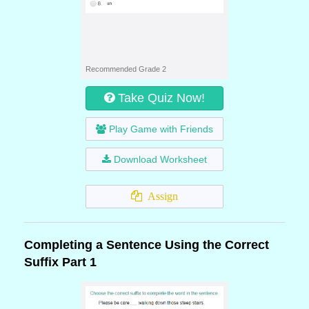
Recommended Grade 2
Take Quiz Now!
Play Game with Friends
Download Worksheet
Assign
Completing a Sentence Using the Correct
Suffix Part 1