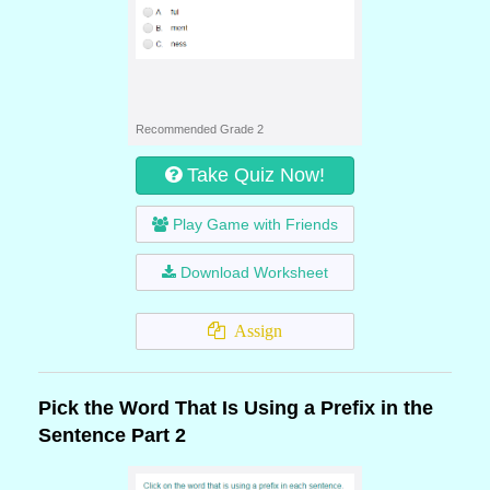
Recommended Grade 2
Take Quiz Now!
Play Game with Friends
Download Worksheet
Assign
Pick the Word That Is Using a Prefix in the
Sentence Part 2