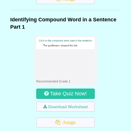
Identifying Compound Word in a Sentence
Part 1
Recommended Grade 1
Take Quiz Now!
Download Worksheet
Assign