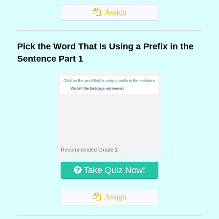
Assign
Pick the Word That Is Using a Prefix in the
Sentence Part 1
Recommended Grade 1
Take Quiz Now!
Assign