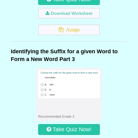
Download Worksheet
Assign
Identifying the Suffix for a given Word to
Form a New Word Part 3
Recommended Grade 3
Take Quiz Now!