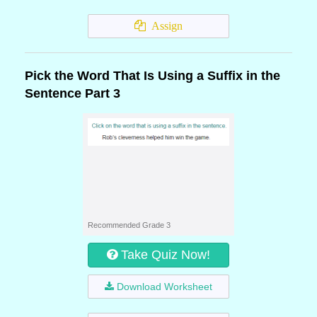
Assign
Pick the Word That Is Using a Suffix in the
Sentence Part 3
Recommended Grade 3
Take Quiz Now!
Download Worksheet