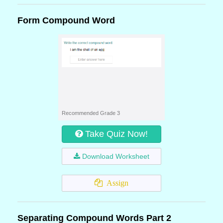
Form Compound Word
Recommended Grade 3
Take Quiz Now!
Download Worksheet
Assign
Separating Compound Words Part 2