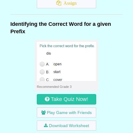
Assign
Identifying the Correct Word for a given
Prefix
Recommended Grade 3
Take Quiz Now!
Play Game with Friends
Download Worksheet