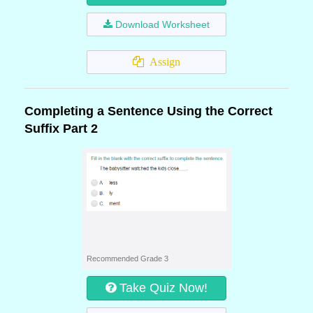
Download Worksheet
Assign
Completing a Sentence Using the Correct
Suffix Part 2
Recommended Grade 3
Take Quiz Now!