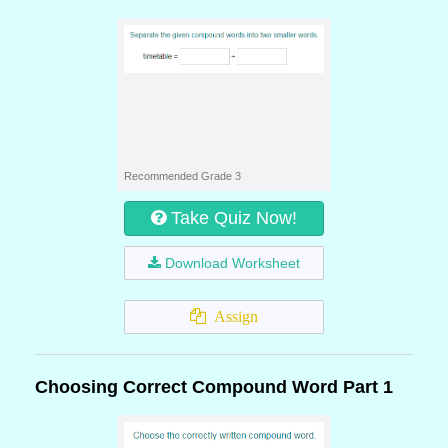
Recommended Grade 3
Take Quiz Now!
Download Worksheet
Assign
Choosing Correct Compound Word Part 1