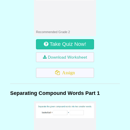
Recommended Grade 2
Take Quiz Now!
Download Worksheet
Assign
Separating Compound Words Part 1