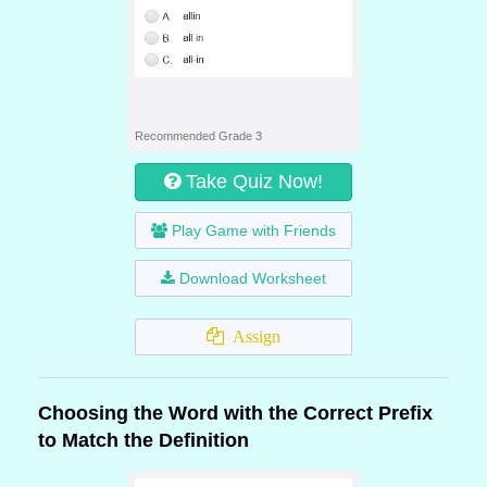
Recommended Grade 3
Take Quiz Now!
Play Game with Friends
Download Worksheet
Assign
Choosing the Word with the Correct Prefix
to Match the Definition