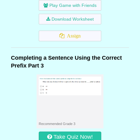
Play Game with Friends
Download Worksheet
Assign
Completing a Sentence Using the Correct
Prefix Part 3
Recommended Grade 3
Take Quiz Now!