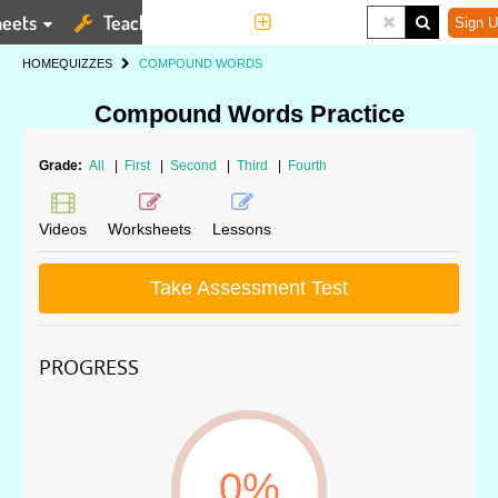
eets
Teaching Tools
More
Sign U
HOME
QUIZZES
COMPOUND WORDS
Compound Words Practice
Grade:
All
|
First
|
Second
|
Third
|
Fourth
Videos
Worksheets
Lessons
Take Assessment Test
PROGRESS
0%