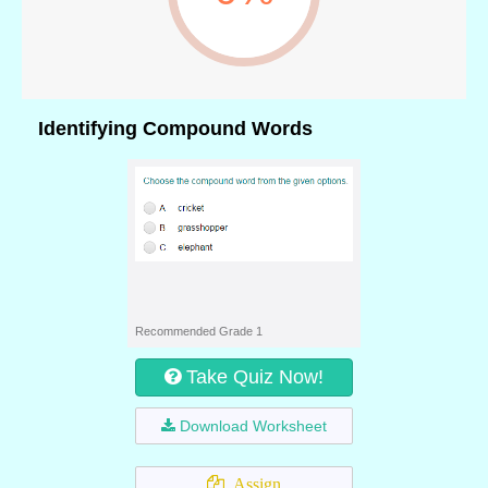
Identifying Compound Words
Recommended Grade 1
Take Quiz Now!
Download Worksheet
Assign