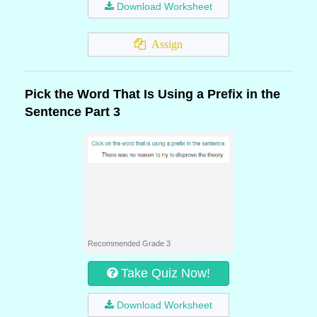
Download Worksheet
Assign
Pick the Word That Is Using a Prefix in the
Sentence Part 3
Recommended Grade 3
Take Quiz Now!
Download Worksheet