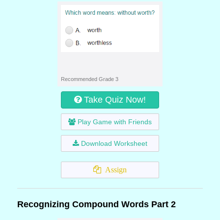
Recommended Grade 3
Take Quiz Now!
Play Game with Friends
Download Worksheet
Assign
Recognizing Compound Words Part 2