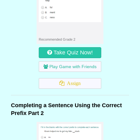
Recommended Grade 2
Take Quiz Now!
Play Game with Friends
Assign
Completing a Sentence Using the Correct
Prefix Part 2