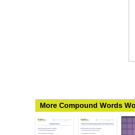
More Compound Words Wo