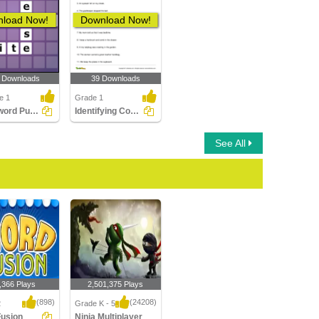
load Now!
Download Now!
 Downloads
39 Downloads
e 1
Grade 1
Crossword Puzzles
Identifying Compound Word in a Sentence Part 1
See All
,366 Plays
2,501,375 Plays
(898)
(24208)
2
Grade K - 5
Fusion
Ninja Multiplayer