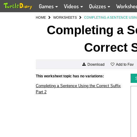
Games
Videos
Quizzes
Workshe
HOME
WORKSHEETS
COMPLETING A SENTENCE USIN
Completing a S
Correct S
Add to Fav
Download
This worksheet topic has no variations:
Completing a Sentence Using the Correct Suffix
Part 2