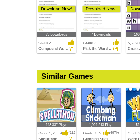
Download Now!
Download Now!
Down
23 Downloads
7 Downloads
106
Grade 2
Grade 2
K, Grad
Compound Words
Pick the Word That Is Using a Suffix in the Sentence...
Similar Games
143,337 Plays
1,021,213 Plays
51
(1123)
(6670)
Grade 1, 2, 3, 4
Grade K - 5
Grade 
Spellathon
Climbing Stickman Multiplayer
Word 