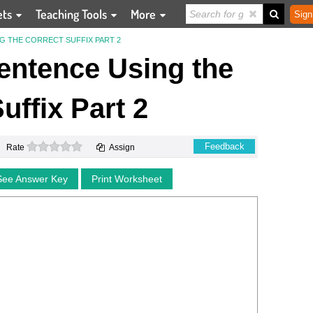
ets
Teaching Tools
More
Sign
G THE CORRECT SUFFIX PART 2
entence Using the
uffix Part 2
0 stars
Feedback
Rate
Assign
See Answer Key
Print Worksheet