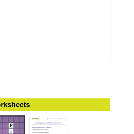
rksheets