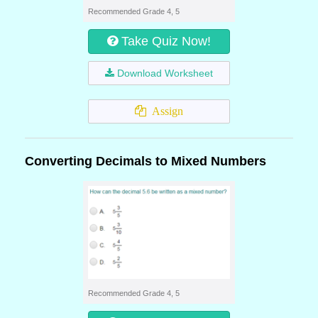
Recommended Grade 4, 5
Take Quiz Now!
Download Worksheet
Assign
Converting Decimals to Mixed Numbers
Recommended Grade 4, 5