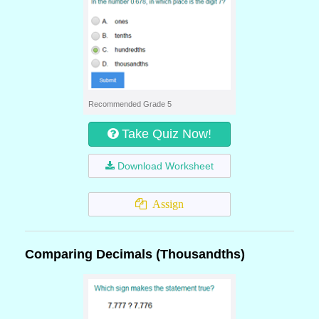
Recommended Grade 5
Take Quiz Now!
Download Worksheet
Assign
Comparing Decimals (Thousandths)