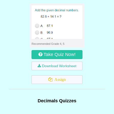
Recommended Grade 4, 5
Take Quiz Now!
Download Worksheet
Assign
Decimals Quizzes