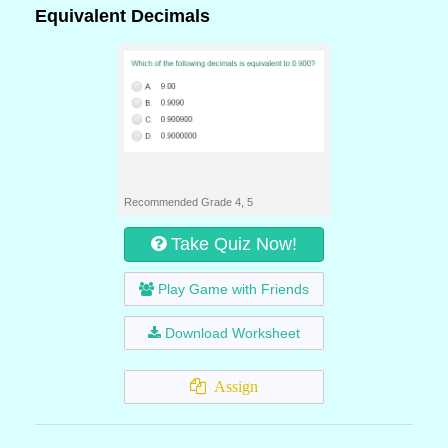
Equivalent Decimals
Recommended Grade 4, 5
Take Quiz Now!
Play Game with Friends
Download Worksheet
Assign