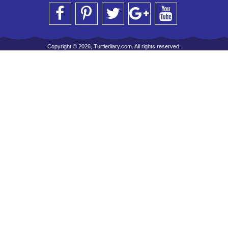
Copyright © 2026, Turtlediary.com. All rights reserved.