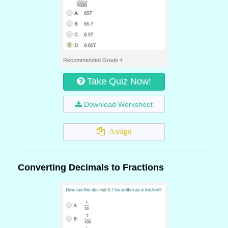
Recommended Grade 4
Take Quiz Now!
Download Worksheet
Assign
Converting Decimals to Fractions