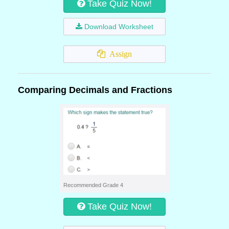
Take Quiz Now!
Download Worksheet
Assign
Comparing Decimals and Fractions
Recommended Grade 4
Take Quiz Now!