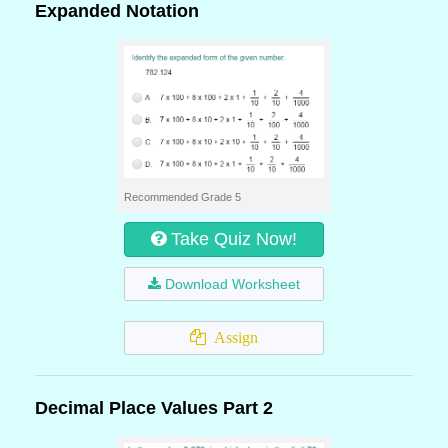
Expanded Notation
Recommended Grade 5
Take Quiz Now!
Download Worksheet
Assign
Decimal Place Values Part 2