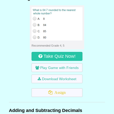
Recommended Grade 4, 5
Take Quiz Now!
Play Game with Friends
Download Worksheet
Assign
Adding and Subtracting Decimals