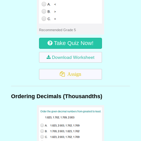
Recommended Grade 5
Take Quiz Now!
Download Worksheet
Assign
Ordering Decimals (Thousandths)