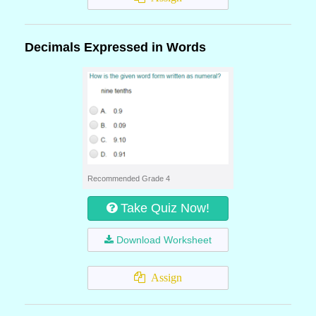
Decimals Expressed in Words
Recommended Grade 4
Take Quiz Now!
Download Worksheet
Assign