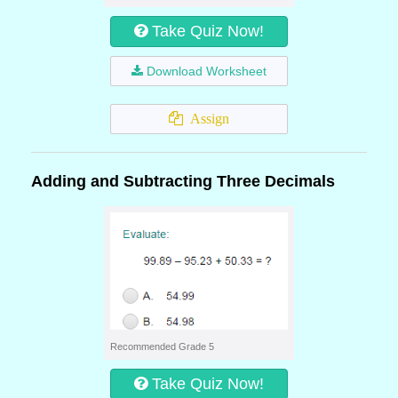
Take Quiz Now!
Download Worksheet
Assign
Adding and Subtracting Three Decimals
Recommended Grade 5
Take Quiz Now!