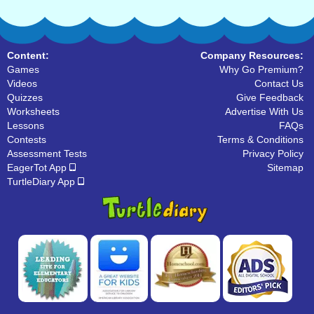
Content:
Company Resources:
Games
Why Go Premium?
Videos
Contact Us
Quizzes
Give Feedback
Worksheets
Advertise With Us
Lessons
FAQs
Contests
Terms & Conditions
Assessment Tests
Privacy Policy
EagerTot App
Sitemap
TurtleDiary App