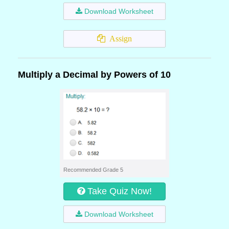
Download Worksheet
Assign
Multiply a Decimal by Powers of 10
Recommended Grade 5
Take Quiz Now!
Download Worksheet