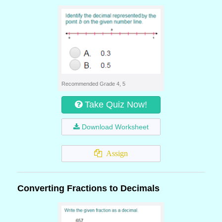
Recommended Grade 4, 5
Take Quiz Now!
Download Worksheet
Assign
Converting Fractions to Decimals