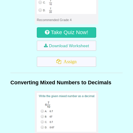
Recommended Grade 4
Take Quiz Now!
Download Worksheet
Assign
Converting Mixed Numbers to Decimals