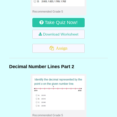
Recommended Grade 5
Take Quiz Now!
Download Worksheet
Assign
Decimal Number Lines Part 2
Recommended Grade 5