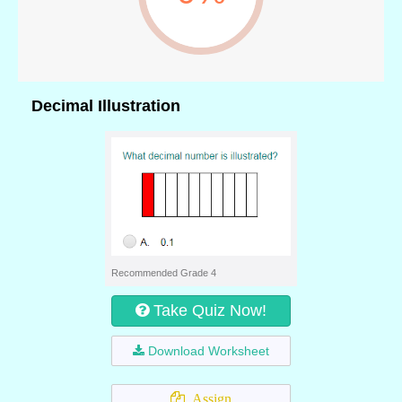
Decimal Illustration
Recommended Grade 4
Take Quiz Now!
Download Worksheet
Assign