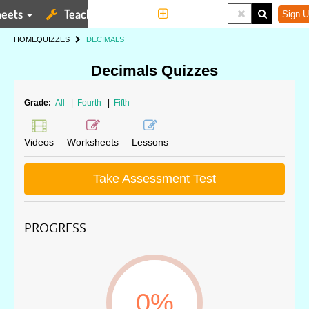
eets
Teaching Tools
More
Sign U
HOME
QUIZZES
DECIMALS
Decimals Quizzes
Grade:
All
|
Fourth
|
Fifth
Videos
Worksheets
Lessons
Take Assessment Test
PROGRESS
0%