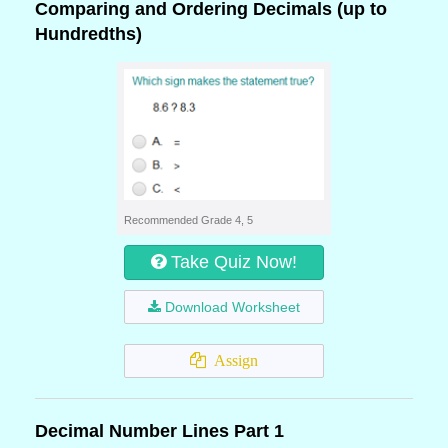
Comparing and Ordering Decimals (up to
Hundredths)
Recommended Grade 4, 5
Take Quiz Now!
Download Worksheet
Assign
Decimal Number Lines Part 1