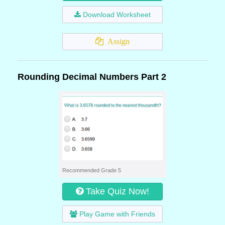
Download Worksheet
Assign
Rounding Decimal Numbers Part 2
Recommended Grade 5
Take Quiz Now!
Play Game with Friends