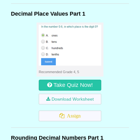
Decimal Place Values Part 1
Recommended Grade 4, 5
Take Quiz Now!
Download Worksheet
Assign
Rounding Decimal Numbers Part 1