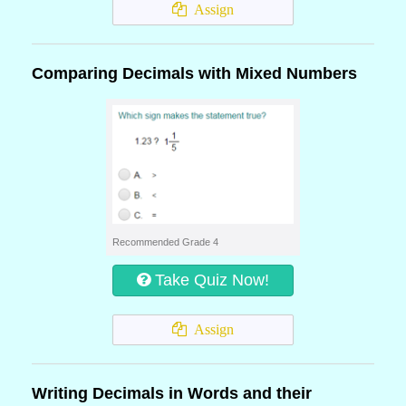
Assign
Comparing Decimals with Mixed Numbers
Recommended Grade 4
Take Quiz Now!
Assign
Writing Decimals in Words and their