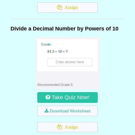
Assign
Divide a Decimal Number by Powers of 10
Recommended Grade 5
Take Quiz Now!
Download Worksheet
Assign