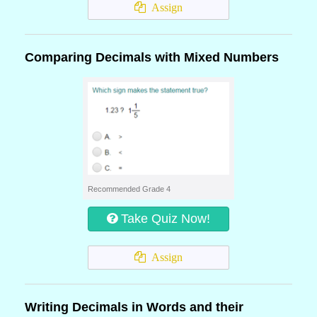
Assign
Comparing Decimals with Mixed Numbers
Recommended Grade 4
Take Quiz Now!
Assign
Writing Decimals in Words and their