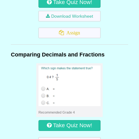
Take Quiz Now!
Download Worksheet
Assign
Comparing Decimals and Fractions
Recommended Grade 4
Take Quiz Now!