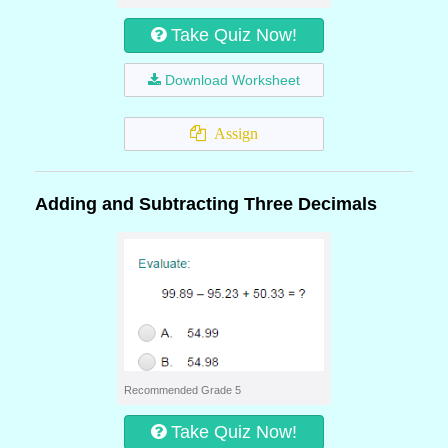
Take Quiz Now!
Download Worksheet
Assign
Adding and Subtracting Three Decimals
Recommended Grade 5
Take Quiz Now!