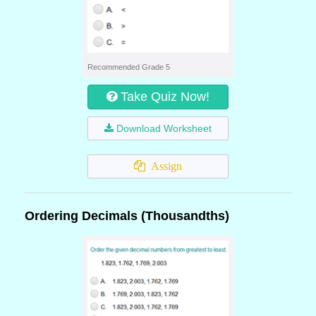
Recommended Grade 5
Take Quiz Now!
Download Worksheet
Assign
Ordering Decimals (Thousandths)