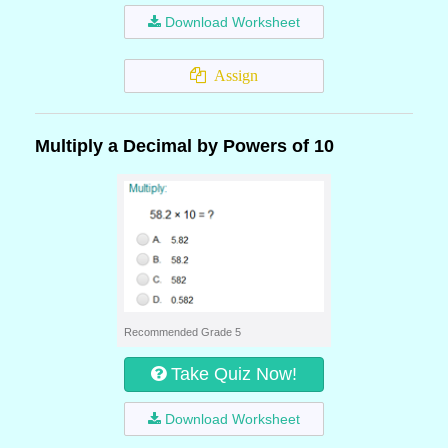
Download Worksheet
Assign
Multiply a Decimal by Powers of 10
Recommended Grade 5
Take Quiz Now!
Download Worksheet