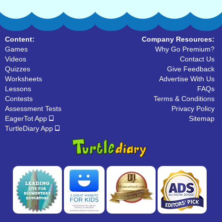
Content:
Company Resources:
Games
Why Go Premium?
Videos
Contact Us
Quizzes
Give Feedback
Worksheets
Advertise With Us
Lessons
FAQs
Contests
Terms & Conditions
Assessment Tests
Privacy Policy
EagerTot App
Sitemap
TurtleDiary App