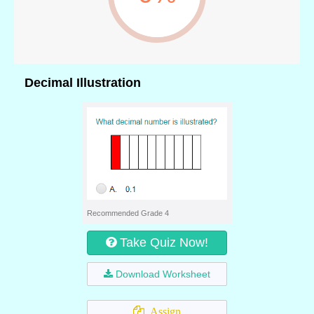
Decimal Illustration
Recommended Grade 4
Take Quiz Now!
Download Worksheet
Assign