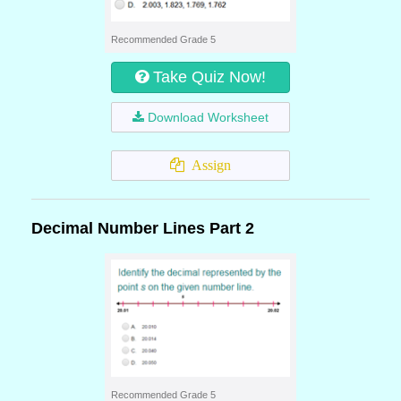
Recommended Grade 5
Take Quiz Now!
Download Worksheet
Assign
Decimal Number Lines Part 2
Recommended Grade 5