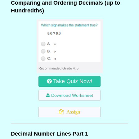
Comparing and Ordering Decimals (up to
Hundredths)
Recommended Grade 4, 5
Take Quiz Now!
Download Worksheet
Assign
Decimal Number Lines Part 1