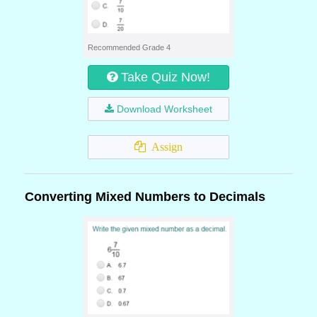
Recommended Grade 4
Take Quiz Now!
Download Worksheet
Assign
Converting Mixed Numbers to Decimals