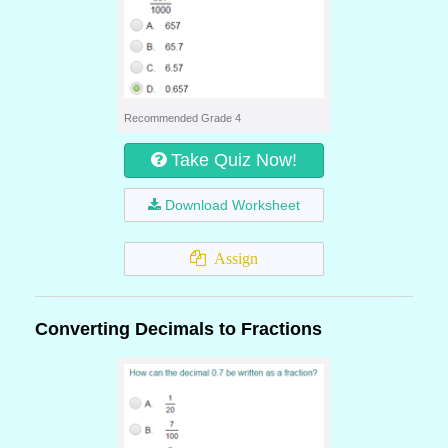
Recommended Grade 4
Take Quiz Now!
Download Worksheet
Assign
Converting Decimals to Fractions