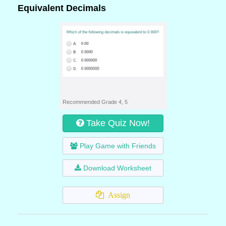
Equivalent Decimals
Recommended Grade 4, 5
Take Quiz Now!
Play Game with Friends
Download Worksheet
Assign