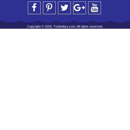
Copyright © 2026, Turtlediary.com. All rights reserved.