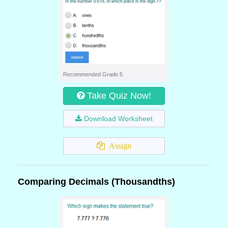
Recommended Grade 5
Take Quiz Now!
Download Worksheet
Assign
Comparing Decimals (Thousandths)