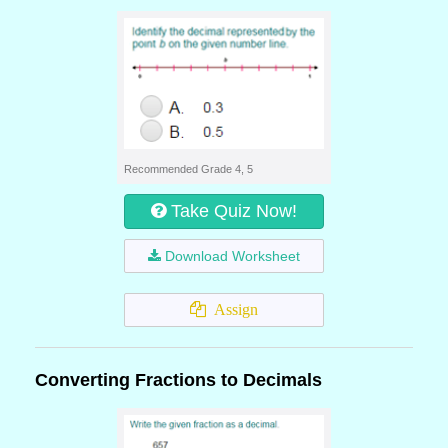
Recommended Grade 4, 5
Take Quiz Now!
Download Worksheet
Assign
Converting Fractions to Decimals