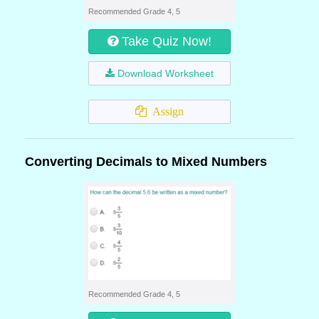
Recommended Grade 4, 5
Take Quiz Now!
Download Worksheet
Assign
Converting Decimals to Mixed Numbers
Recommended Grade 4, 5