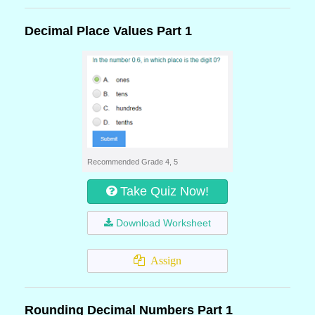
Decimal Place Values Part 1
Recommended Grade 4, 5
Take Quiz Now!
Download Worksheet
Assign
Rounding Decimal Numbers Part 1