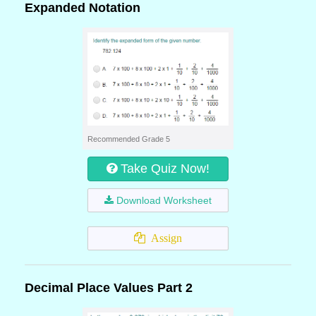
Expanded Notation
Recommended Grade 5
Take Quiz Now!
Download Worksheet
Assign
Decimal Place Values Part 2