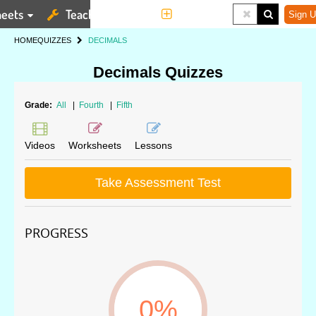
eets
Teaching Tools
More
Sign U
HOME
QUIZZES
DECIMALS
Decimals Quizzes
Grade:
All
|
Fourth
|
Fifth
Videos
Worksheets
Lessons
Take Assessment Test
PROGRESS
0%