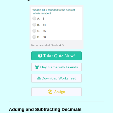
Recommended Grade 4, 5
Take Quiz Now!
Play Game with Friends
Download Worksheet
Assign
Adding and Subtracting Decimals