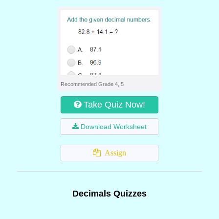
Recommended Grade 4, 5
Take Quiz Now!
Download Worksheet
Assign
Decimals Quizzes