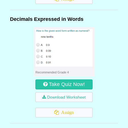
Decimals Expressed in Words
Recommended Grade 4
Take Quiz Now!
Download Worksheet
Assign