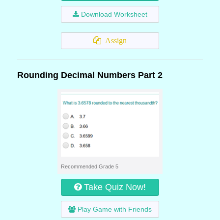
Download Worksheet
Assign
Rounding Decimal Numbers Part 2
Recommended Grade 5
Take Quiz Now!
Play Game with Friends