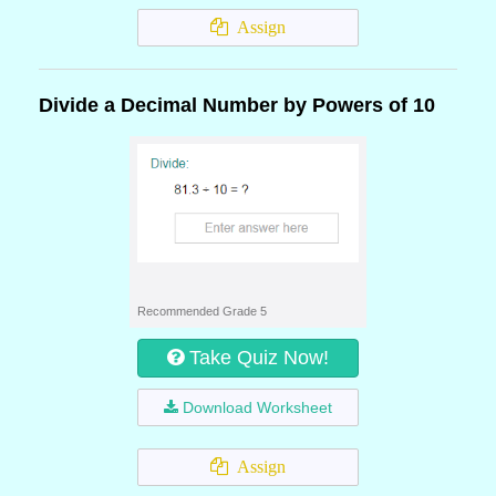
Assign
Divide a Decimal Number by Powers of 10
Recommended Grade 5
Take Quiz Now!
Download Worksheet
Assign