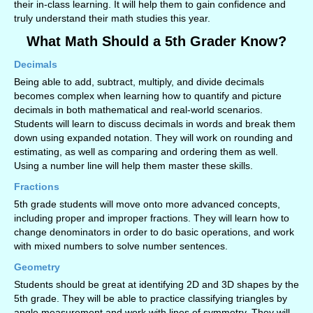
their in-class learning. It will help them to gain confidence and
truly understand their math studies this year.
What Math Should a 5th Grader Know?
Decimals
Being able to add, subtract, multiply, and divide decimals
becomes complex when learning how to quantify and picture
decimals in both mathematical and real-world scenarios.
Students will learn to discuss decimals in words and break them
down using expanded notation. They will work on rounding and
estimating, as well as comparing and ordering them as well.
Using a number line will help them master these skills.
Fractions
5th grade students will move onto more advanced concepts,
including proper and improper fractions. They will learn how to
change denominators in order to do basic operations, and work
with mixed numbers to solve number sentences.
Geometry
Students should be great at identifying 2D and 3D shapes by the
5th grade. They will be able to practice classifying triangles by
angle measurement and work with lines of symmetry. They will