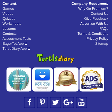
Content:
Company Resources:
Games
Why Go Premium?
Videos
Contact Us
Quizzes
Give Feedback
Worksheets
Advertise With Us
Lessons
FAQs
Contests
Terms & Conditions
Assessment Tests
Privacy Policy
EagerTot App
Sitemap
TurtleDiary App