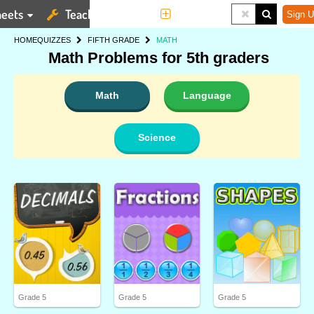
eets
Teaching Tools
More
Sign U
HOME
QUIZZES
FIFTH GRADE
MATH
Math Problems for 5th graders
Math
Language
Science
Grade 5
Grade 5
Grade 5