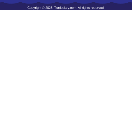
Copyright © 2026, Turtlediary.com. All rights reserved.