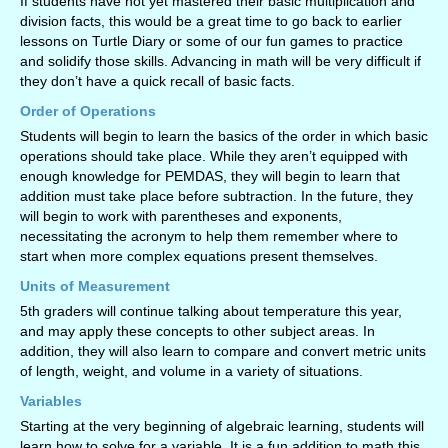
If students have not yet mastered their basic multiplication and
division facts, this would be a great time to go back to earlier
lessons on Turtle Diary or some of our fun games to practice
and solidify those skills. Advancing in math will be very difficult if
they don’t have a quick recall of basic facts.
Order of Operations
Students will begin to learn the basics of the order in which basic
operations should take place. While they aren’t equipped with
enough knowledge for PEMDAS, they will begin to learn that
addition must take place before subtraction. In the future, they
will begin to work with parentheses and exponents,
necessitating the acronym to help them remember where to
start when more complex equations present themselves.
Units of Measurement
5th graders will continue talking about temperature this year,
and may apply these concepts to other subject areas. In
addition, they will also learn to compare and convert metric units
of length, weight, and volume in a variety of situations.
Variables
Starting at the very beginning of algebraic learning, students will
learn how to solve for a variable. It is a fun addition to math this