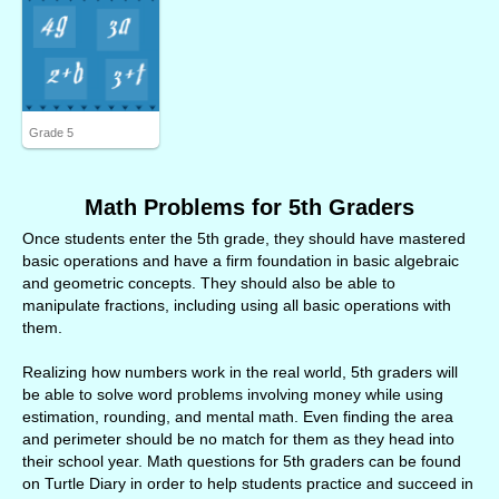
Grade 5
Math Problems for 5th Graders
Once students enter the 5th grade, they should have mastered
basic operations and have a firm foundation in basic algebraic
and geometric concepts. They should also be able to
manipulate fractions, including using all basic operations with
them.
Realizing how numbers work in the real world, 5th graders will
be able to solve word problems involving money while using
estimation, rounding, and mental math. Even finding the area
and perimeter should be no match for them as they head into
their school year. Math questions for 5th graders can be found
on Turtle Diary in order to help students practice and succeed in