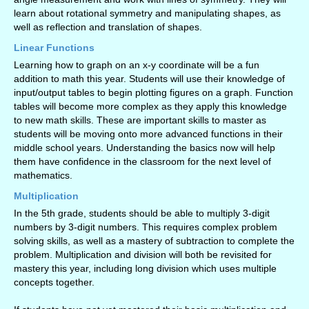
learn about rotational symmetry and manipulating shapes, as
well as reflection and translation of shapes.
Linear Functions
Learning how to graph on an x-y coordinate will be a fun
addition to math this year. Students will use their knowledge of
input/output tables to begin plotting figures on a graph. Function
tables will become more complex as they apply this knowledge
to new math skills. These are important skills to master as
students will be moving onto more advanced functions in their
middle school years. Understanding the basics now will help
them have confidence in the classroom for the next level of
mathematics.
Multiplication
In the 5th grade, students should be able to multiply 3-digit
numbers by 3-digit numbers. This requires complex problem
solving skills, as well as a mastery of subtraction to complete the
problem. Multiplication and division will both be revisited for
mastery this year, including long division which uses multiple
concepts together.