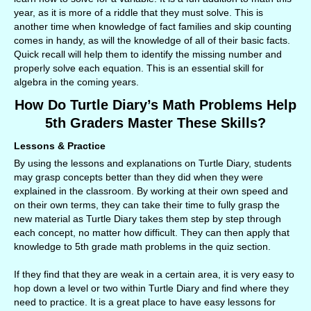
year, as it is more of a riddle that they must solve. This is
another time when knowledge of fact families and skip counting
comes in handy, as will the knowledge of all of their basic facts.
Quick recall will help them to identify the missing number and
properly solve each equation. This is an essential skill for
algebra in the coming years.
How Do Turtle Diary’s Math Problems Help
5th Graders Master These Skills?
Lessons & Practice
By using the lessons and explanations on Turtle Diary, students
may grasp concepts better than they did when they were
explained in the classroom. By working at their own speed and
on their own terms, they can take their time to fully grasp the
new material as Turtle Diary takes them step by step through
each concept, no matter how difficult. They can then apply that
knowledge to 5th grade math problems in the quiz section.
If they find that they are weak in a certain area, it is very easy to
hop down a level or two within Turtle Diary and find where they
need to practice. It is a great place to have easy lessons for