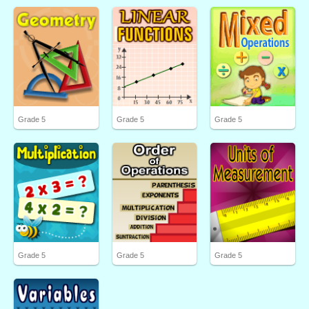
Grade 5
Grade 5
Grade 5
Grade 5
Grade 5
Grade 5