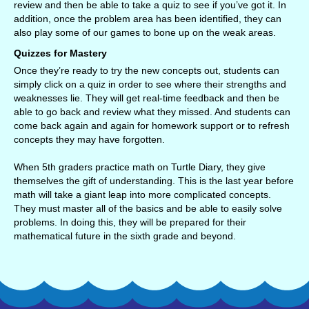
review and then be able to take a quiz to see if you’ve got it. In
addition, once the problem area has been identified, they can
also play some of our games to bone up on the weak areas.
Quizzes for Mastery
Once they’re ready to try the new concepts out, students can
simply click on a quiz in order to see where their strengths and
weaknesses lie. They will get real-time feedback and then be
able to go back and review what they missed. And students can
come back again and again for homework support or to refresh
concepts they may have forgotten.
When 5th graders practice math on Turtle Diary, they give
themselves the gift of understanding. This is the last year before
math will take a giant leap into more complicated concepts.
They must master all of the basics and be able to easily solve
problems. In doing this, they will be prepared for their
mathematical future in the sixth grade and beyond.