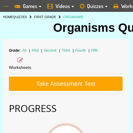
Games
Videos
Quizzes
Work
HOME
QUIZZES
FIRST GRADE
ORGANISMS
Organisms Qui
Grade:
All
|
First
|
Second
|
Third
|
Fourth
|
Fifth
Worksheets
Take Assessment Test
PROGRESS