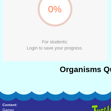
0%
For students:
Login to save your progress.
Organisms Qu
Content:
Games