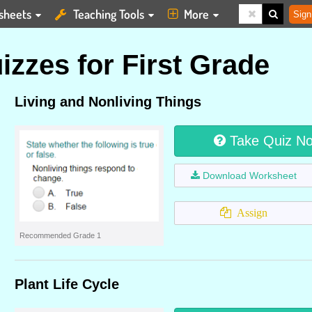
sheets
Teaching Tools
More
Sign
zzes for First Grade
Living and Nonliving Things
Take Quiz N
Download Worksheet
Assign
Recommended Grade 1
Plant Life Cycle