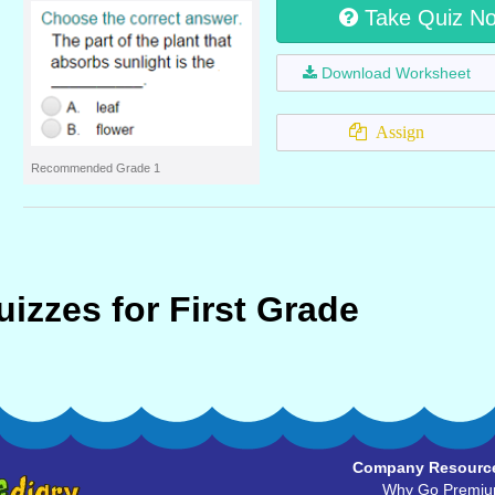
Take Quiz N
Download Worksheet
Assign
Recommended Grade 1
izzes for First Grade
Company Resourc
Why Go Premi