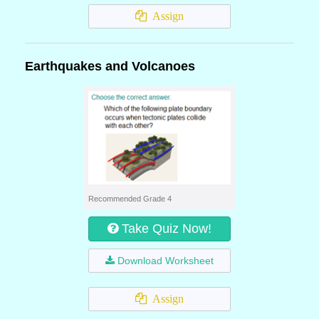
Assign
Earthquakes and Volcanoes
Recommended Grade 4
Take Quiz Now!
Download Worksheet
Assign