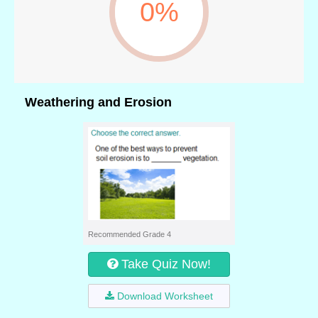
0%
Weathering and Erosion
Recommended Grade 4
Take Quiz Now!
Download Worksheet