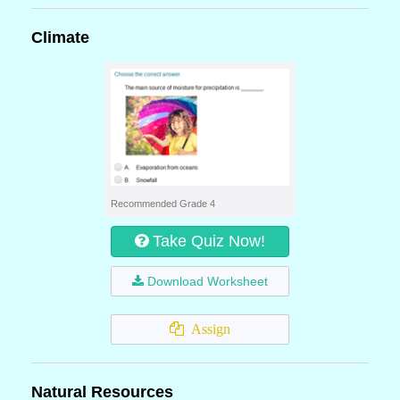
Climate
Recommended Grade 4
Take Quiz Now!
Download Worksheet
Assign
Natural Resources