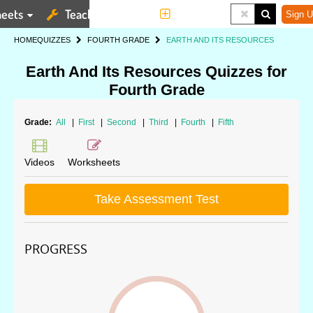
eets
Teaching Tools
More
Sign U
HOME
QUIZZES
FOURTH GRADE
EARTH AND ITS RESOURCES
Earth And Its Resources Quizzes for
Fourth Grade
Grade:
All
|
First
|
Second
|
Third
|
Fourth
|
Fifth
Videos
Worksheets
Take Assessment Test
PROGRESS