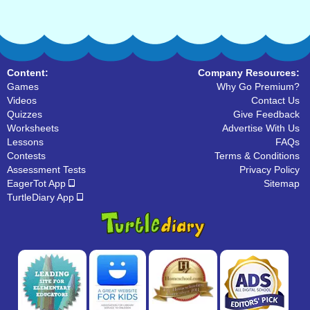
Content:
Company Resources:
Games
Why Go Premium?
Videos
Contact Us
Quizzes
Give Feedback
Worksheets
Advertise With Us
Lessons
FAQs
Contests
Terms & Conditions
Assessment Tests
Privacy Policy
EagerTot App
Sitemap
TurtleDiary App