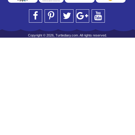
Copyright © 2026, Turtlediary.com. All rights reserved.