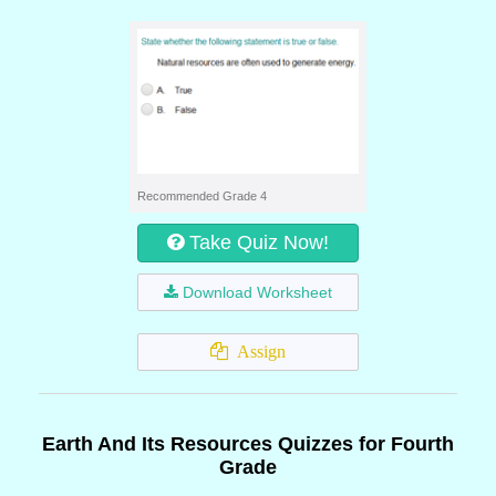
Recommended Grade 4
Take Quiz Now!
Download Worksheet
Assign
Earth And Its Resources Quizzes for Fourth
Grade