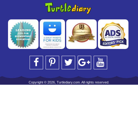
Copyright © 2026, Turtlediary.com. All rights reserved.