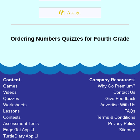
Assign
Ordering Numbers Quizzes for Fourth Grade
Content:
Company Resources:
Games
Why Go Premium?
Videos
Contact Us
Quizzes
Give Feedback
Worksheets
Advertise With Us
Lessons
FAQs
Contests
Terms & Conditions
Assessment Tests
Privacy Policy
EagerTot App
Sitemap
TurtleDiary App