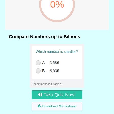
0%
Compare Numbers up to Billions
Recommended Grade 4
Take Quiz Now!
Download Worksheet