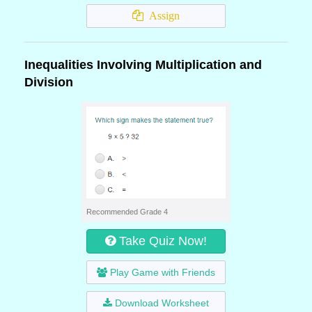
Assign
Inequalities Involving Multiplication and
Division
Recommended Grade 4
Take Quiz Now!
Play Game with Friends
Download Worksheet