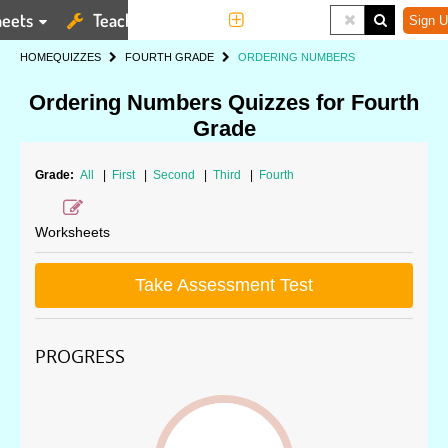
eets
Teaching Tools
More
Sign U
HOME
QUIZZES
FOURTH GRADE
ORDERING NUMBERS
Ordering Numbers Quizzes for Fourth
Grade
Grade:
All
|
First
|
Second
|
Third
|
Fourth
Worksheets
Take Assessment Test
PROGRESS