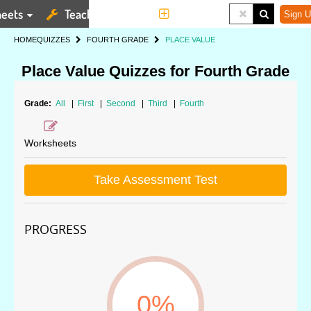
eets
Teaching Tools
More
Sign U
HOME
QUIZZES
FOURTH GRADE
PLACE VALUE
Place Value Quizzes for Fourth Grade
Grade:
All
|
First
|
Second
|
Third
|
Fourth
Worksheets
Take Assessment Test
PROGRESS
0%