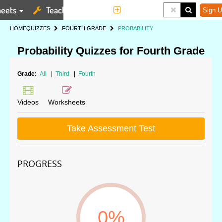
eets
Teaching Tools
More
Sign U
HOME
QUIZZES
FOURTH GRADE
PROBABILITY
Probability Quizzes for Fourth Grade
Grade:
All
|
Third
|
Fourth
Videos
Worksheets
Take Assessment Test
PROGRESS
0%