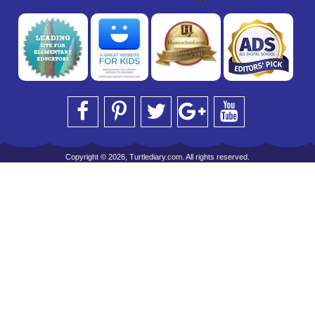
Copyright © 2026, Turtlediary.com. All rights reserved.