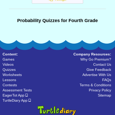
Probability Quizzes for Fourth Grade
Content:
Company Resources:
Games
Why Go Premium?
Videos
Contact Us
Quizzes
Give Feedback
Worksheets
Advertise With Us
Lessons
FAQs
Contests
Terms & Conditions
Assessment Tests
Privacy Policy
EagerTot App
Sitemap
TurtleDiary App