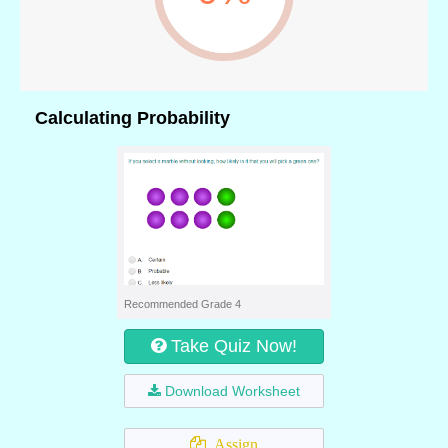
Calculating Probability
Recommended Grade 4
Take Quiz Now!
Download Worksheet
Assign