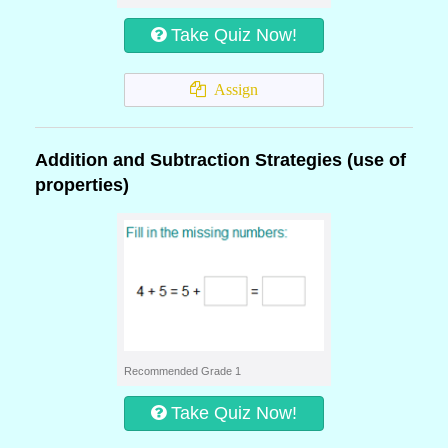
Take Quiz Now!
Assign
Addition and Subtraction Strategies (use of
properties)
Recommended Grade 1
Take Quiz Now!