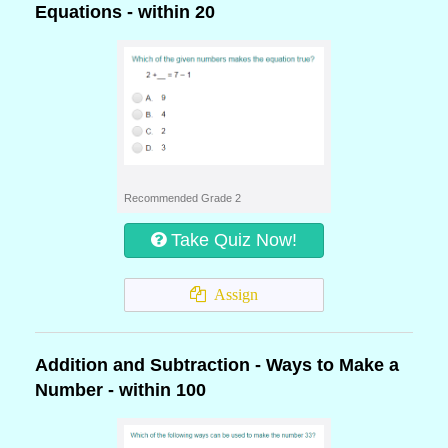
Equations - within 20
Recommended Grade 2
Take Quiz Now!
Assign
Addition and Subtraction - Ways to Make a
Number - within 100