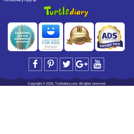
Copyright © 2026, Turtlediary.com. All rights reserved.