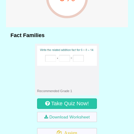
Fact Families
Recommended Grade 1
Take Quiz Now!
Download Worksheet
Assign