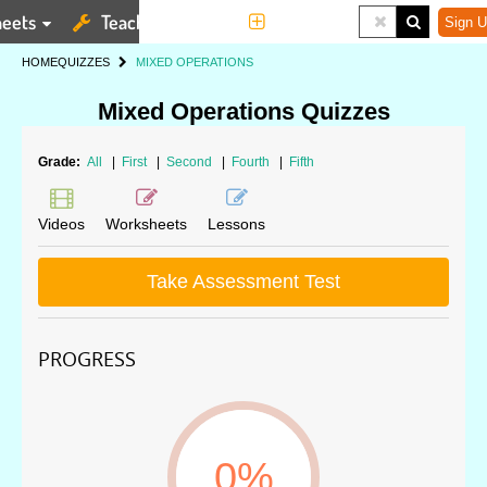
eets
Teaching Tools
More
Sign U
HOME
QUIZZES
MIXED OPERATIONS
Mixed Operations Quizzes
Grade:
All
|
First
|
Second
|
Fourth
|
Fifth
Videos
Worksheets
Lessons
Take Assessment Test
PROGRESS
0%