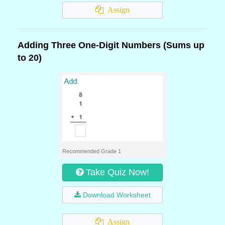
Assign
Adding Three One-Digit Numbers (Sums up
to 20)
Recommended Grade 1
Take Quiz Now!
Download Worksheet
Assign