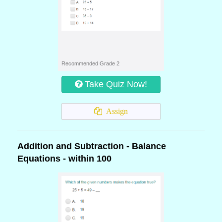
Recommended Grade 2
Take Quiz Now!
Assign
Addition and Subtraction - Balance
Equations - within 100