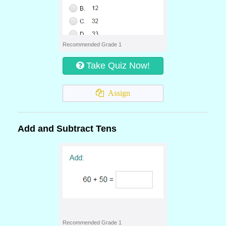
Recommended Grade 1
Take Quiz Now!
Assign
Add and Subtract Tens
Recommended Grade 1