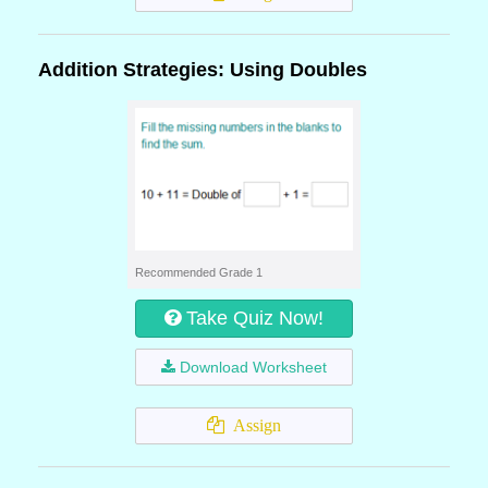
Addition Strategies: Using Doubles
Recommended Grade 1
Take Quiz Now!
Download Worksheet
Assign