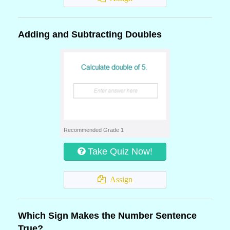
Adding and Subtracting Doubles
Recommended Grade 1
Take Quiz Now!
Assign
Which Sign Makes the Number Sentence
True?