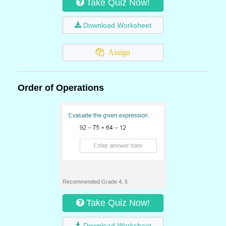
Take Quiz Now!
Download Worksheet
Assign
Order of Operations
Recommended Grade 4, 5
Take Quiz Now!
Download Worksheet