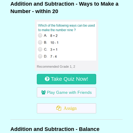
Addition and Subtraction - Ways to Make a
Number - within 20
Recommended Grade 1, 2
Take Quiz Now!
Play Game with Friends
Assign
Addition and Subtraction - Balance