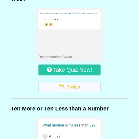
Recommended Grade 1
Take Quiz Now!
Assign
Ten More or Ten Less than a Number