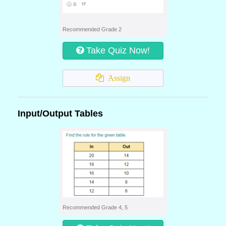
Recommended Grade 2
Take Quiz Now!
Assign
Input/Output Tables
Recommended Grade 4, 5