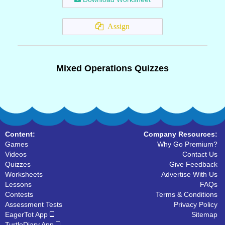
Assign
Mixed Operations Quizzes
Content:
Company Resources:
Games
Why Go Premium?
Videos
Contact Us
Quizzes
Give Feedback
Worksheets
Advertise With Us
Lessons
FAQs
Contests
Terms & Conditions
Assessment Tests
Privacy Policy
EagerTot App
Sitemap
TurtleDiary App