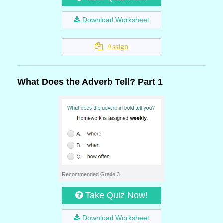
Download Worksheet
Assign
What Does the Adverb Tell? Part 1
Recommended Grade 3
Take Quiz Now!
Download Worksheet