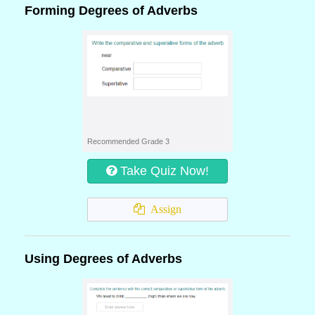
Forming Degrees of Adverbs
Recommended Grade 3
Take Quiz Now!
Assign
Using Degrees of Adverbs