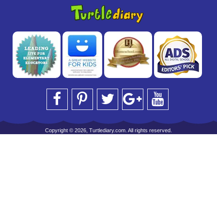
Copyright © 2026, Turtlediary.com. All rights reserved.