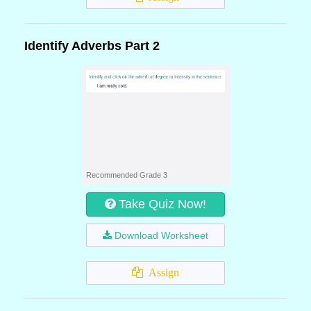
Identify Adverbs Part 2
Recommended Grade 3
Take Quiz Now!
Download Worksheet
Assign