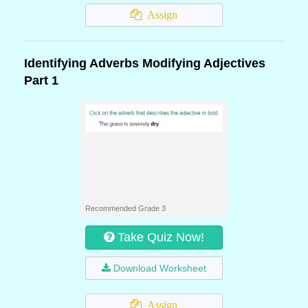
Assign
Identifying Adverbs Modifying Adjectives
Part 1
Recommended Grade 3
Take Quiz Now!
Download Worksheet
Assign