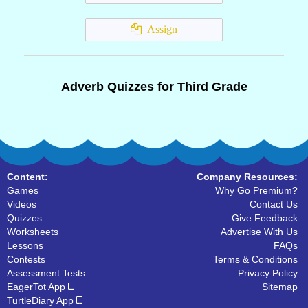
Assign
Adverb Quizzes for Third Grade
Content:
Company Resources:
Games
Why Go Premium?
Videos
Contact Us
Quizzes
Give Feedback
Worksheets
Advertise With Us
Lessons
FAQs
Contests
Terms & Conditions
Assessment Tests
Privacy Policy
EagerTot App
Sitemap
TurtleDiary App