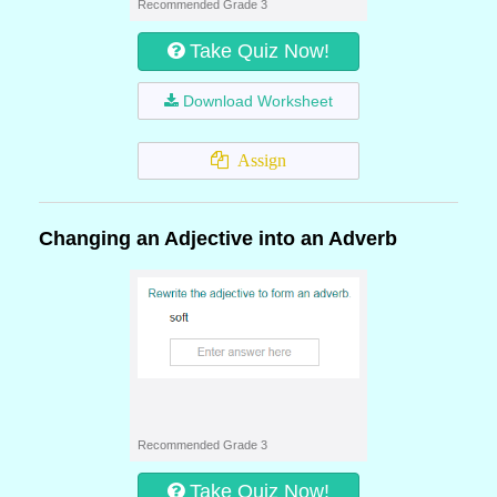
Recommended Grade 3
Take Quiz Now!
Download Worksheet
Assign
Changing an Adjective into an Adverb
Recommended Grade 3
Take Quiz Now!