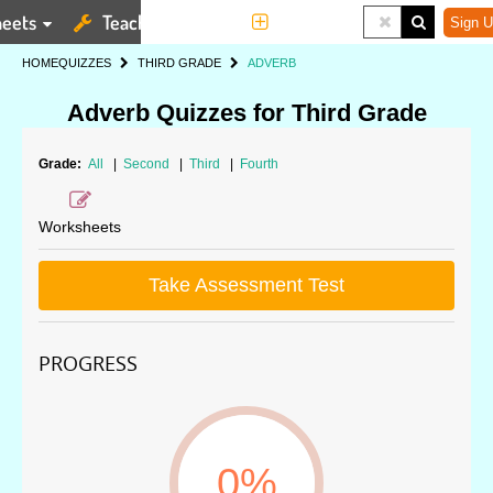
eets
Teaching Tools
More
Sign U
HOME
QUIZZES
THIRD GRADE
ADVERB
Adverb Quizzes for Third Grade
Grade:
All
|
Second
|
Third
|
Fourth
Worksheets
Take Assessment Test
PROGRESS
0%