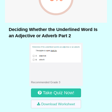
Deciding Whether the Underlined Word Is
an Adjective or Adverb Part 2
Recommended Grade 3
Take Quiz Now!
Download Worksheet