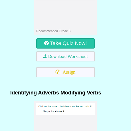
Recommended Grade 3
Take Quiz Now!
Download Worksheet
Assign
Identifying Adverbs Modifying Verbs