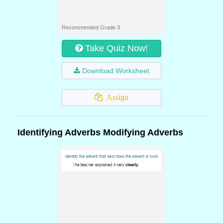
Recommended Grade 3
Take Quiz Now!
Download Worksheet
Assign
Identifying Adverbs Modifying Adverbs