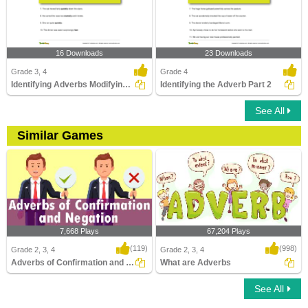
16 Downloads
23 Downloads
Grade 3, 4
Grade 4
Identifying Adverbs Modifying Adverbs
Identifying the Adverb Part 2
See All
Similar Games
7,668 Plays
67,204 Plays
(119)
(998)
Grade 2, 3, 4
Grade 2, 3, 4
Adverbs of Confirmation and Negation
What are Adverbs
See All
Adverbs of Confirmation and Negation
What are Adverbs