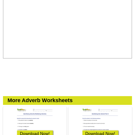
More Adverb Worksheets
Download Now!
Download Now!