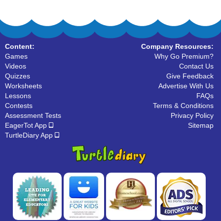
Content:
Company Resources:
Games
Why Go Premium?
Videos
Contact Us
Quizzes
Give Feedback
Worksheets
Advertise With Us
Lessons
FAQs
Contests
Terms & Conditions
Assessment Tests
Privacy Policy
EagerTot App
Sitemap
TurtleDiary App