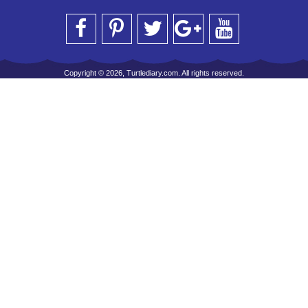
Copyright © 2026, Turtlediary.com. All rights reserved.