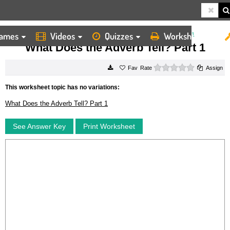
ames
Videos
Quizzes
Worksheets
HOME
WORKSHEETS
WHAT DOES THE ADVERB TELL? PART 1
What Does the Adverb Tell? Part 1
0 stars
Rate
Assign
This worksheet topic has no variations:
What Does the Adverb Tell? Part 1
See Answer Key
Print Worksheet