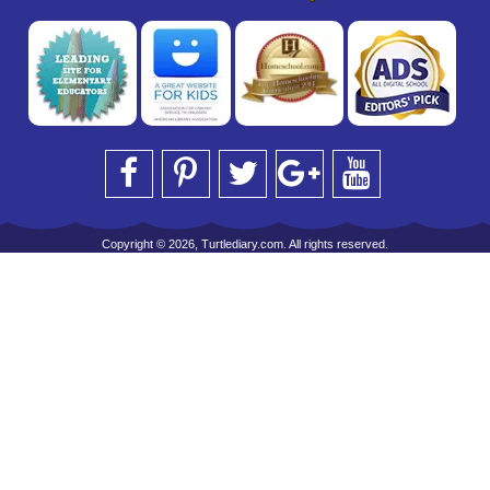
Copyright © 2026, Turtlediary.com. All rights reserved.