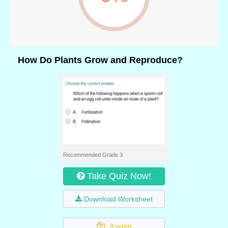
How Do Plants Grow and Reproduce?
Recommended Grade 3
Take Quiz Now!
Download Worksheet
Assign