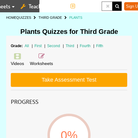
eets
Teaching Tools
More
Sign U
HOME
QUIZZES
THIRD GRADE
PLANTS
Plants Quizzes for Third Grade
Grade:
All
|
First
|
Second
|
Third
|
Fourth
|
Fifth
Videos
Worksheets
Take Assessment Test
PROGRESS
0%