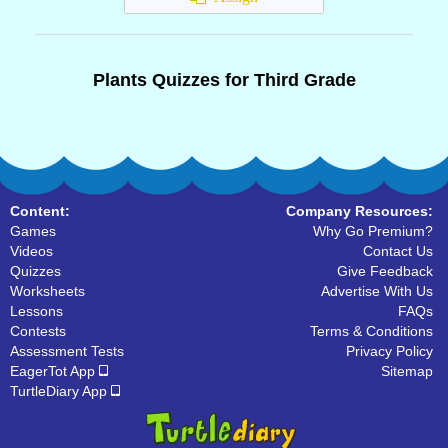
Plants Quizzes for Third Grade
Content:
Company Resources:
Games
Why Go Premium?
Videos
Contact Us
Quizzes
Give Feedback
Worksheets
Advertise With Us
Lessons
FAQs
Contests
Terms & Conditions
Assessment Tests
Privacy Policy
EagerTot App
Sitemap
TurtleDiary App