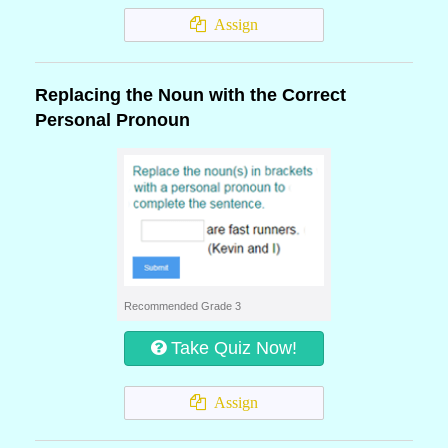
Assign
Replacing the Noun with the Correct
Personal Pronoun
Recommended Grade 3
Take Quiz Now!
Assign