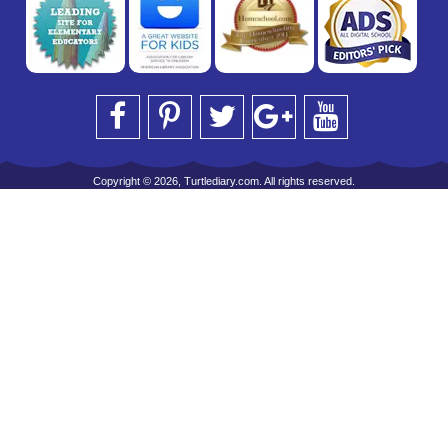
Copyright © 2026, Turtlediary.com. All rights reserved.