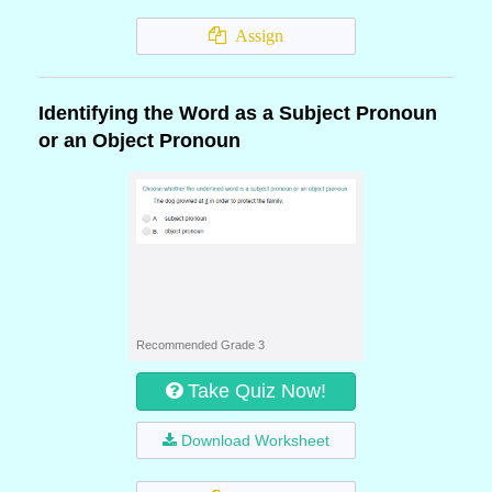
Assign
Identifying the Word as a Subject Pronoun
or an Object Pronoun
Recommended Grade 3
Take Quiz Now!
Download Worksheet