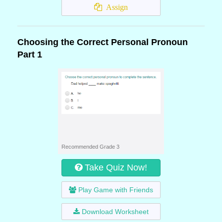
Assign
Choosing the Correct Personal Pronoun
Part 1
Recommended Grade 3
Take Quiz Now!
Play Game with Friends
Download Worksheet