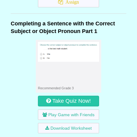
Assign
Completing a Sentence with the Correct
Subject or Object Pronoun Part 1
Recommended Grade 3
Take Quiz Now!
Play Game with Friends
Download Worksheet