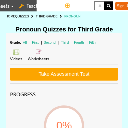
eets
Teaching Tools
More
Sign U
HOME
QUIZZES
THIRD GRADE
PRONOUN
Pronoun Quizzes for Third Grade
Grade:
All
|
First
|
Second
|
Third
|
Fourth
|
Fifth
Videos
Worksheets
Take Assessment Test
PROGRESS
0%