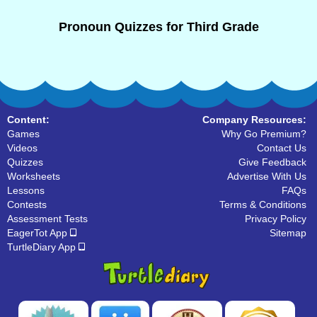
Pronoun Quizzes for Third Grade
Content:
Company Resources:
Games
Why Go Premium?
Videos
Contact Us
Quizzes
Give Feedback
Worksheets
Advertise With Us
Lessons
FAQs
Contests
Terms & Conditions
Assessment Tests
Privacy Policy
EagerTot App
Sitemap
TurtleDiary App