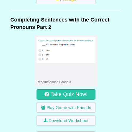
Completing Sentences with the Correct
Pronouns Part 2
Recommended Grade 3
Take Quiz Now!
Play Game with Friends
Download Worksheet