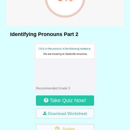
Identifying Pronouns Part 2
Recommended Grade 3
Take Quiz Now!
Download Worksheet
Assign