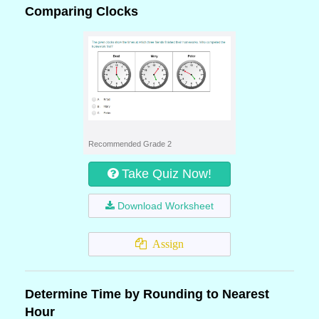
Comparing Clocks
Recommended Grade 2
Take Quiz Now!
Download Worksheet
Assign
Determine Time by Rounding to Nearest
Hour