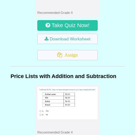
Recommended Grade 4
Take Quiz Now!
Download Worksheet
Assign
Price Lists with Addition and Subtraction
Recommended Grade 4