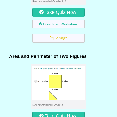
Recommended Grade 3, 4
Take Quiz Now!
Download Worksheet
Assign
Area and Perimeter of Two Figures
Recommended Grade 3
Take Quiz Now!