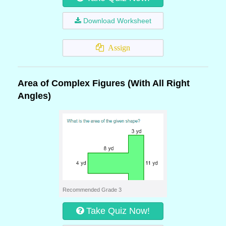
Download Worksheet
Assign
Area of Complex Figures (With All Right
Angles)
Recommended Grade 3
Take Quiz Now!