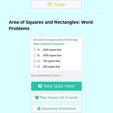
Assign
Area of Squares and Rectangles: Word
Problems
Recommended Grade 4
Take Quiz Now!
Play Game with Friends
Download Worksheet