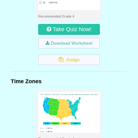
Recommended Grade 4
Take Quiz Now!
Download Worksheet
Assign
Time Zones