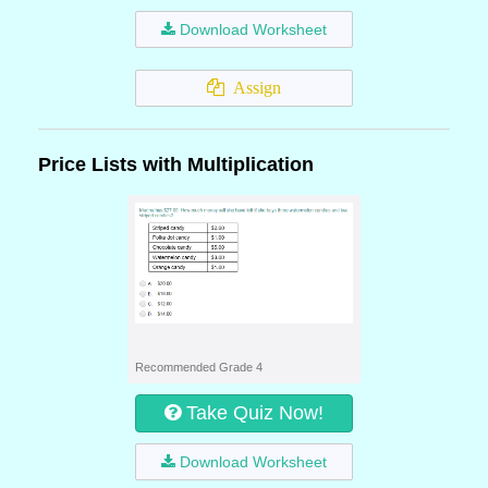
Download Worksheet
Assign
Price Lists with Multiplication
Recommended Grade 4
Take Quiz Now!
Download Worksheet