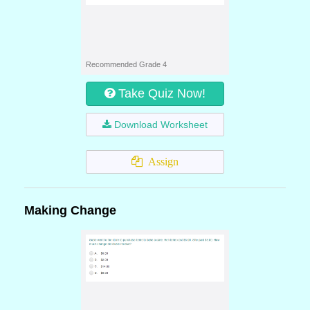
Recommended Grade 4
Take Quiz Now!
Download Worksheet
Assign
Making Change