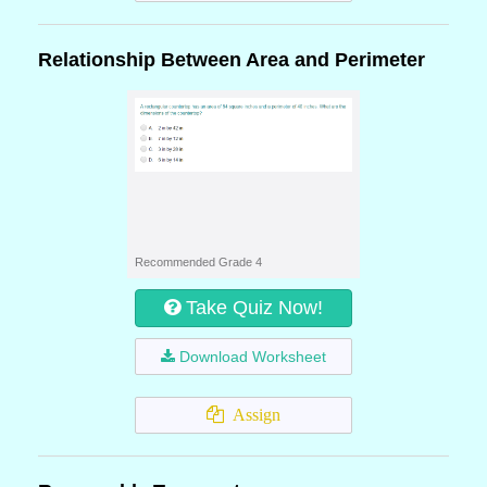
Relationship Between Area and Perimeter
Recommended Grade 4
Take Quiz Now!
Download Worksheet
Assign