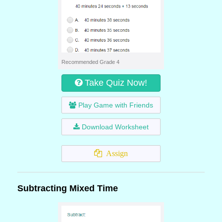
Recommended Grade 4
Take Quiz Now!
Play Game with Friends
Download Worksheet
Assign
Subtracting Mixed Time