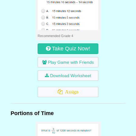
Recommended Grade 4
Take Quiz Now!
Play Game with Friends
Download Worksheet
Assign
Portions of Time