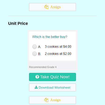
Assign
Unit Price
Recommended Grade 4
Take Quiz Now!
Download Worksheet
Assign