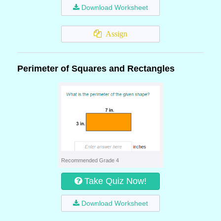
Download Worksheet
Assign
Perimeter of Squares and Rectangles
Recommended Grade 4
Take Quiz Now!
Download Worksheet