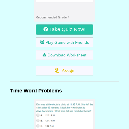
Recommended Grade 4
Take Quiz Now!
Play Game with Friends
Download Worksheet
Assign
Time Word Problems