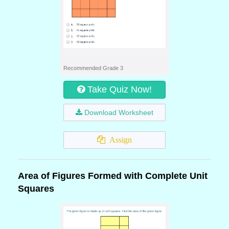
Recommended Grade 3
Take Quiz Now!
Download Worksheet
Assign
Area of Figures Formed with Complete Unit
Squares