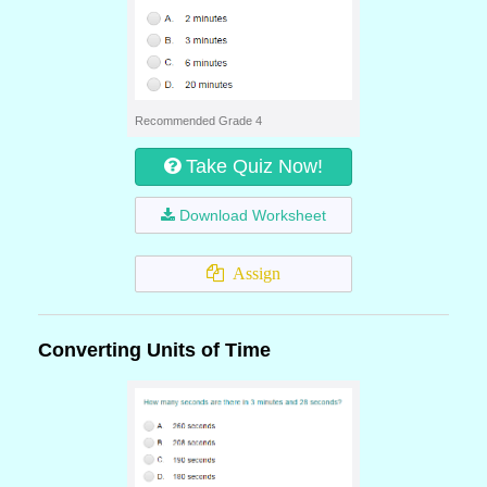
Recommended Grade 4
Take Quiz Now!
Download Worksheet
Assign
Converting Units of Time