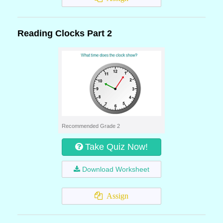
Reading Clocks Part 2
Recommended Grade 2
Take Quiz Now!
Download Worksheet
Assign