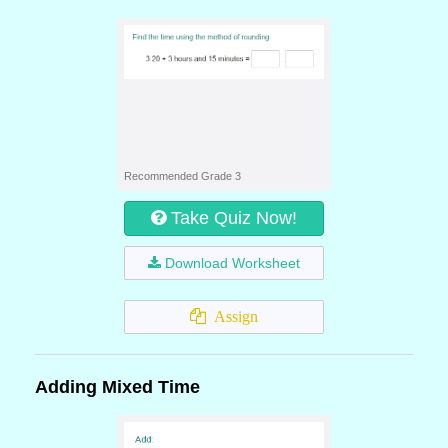
Recommended Grade 3
Take Quiz Now!
Download Worksheet
Assign
Adding Mixed Time