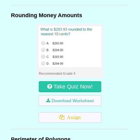
Rounding Money Amounts
Recommended Grade 4
Take Quiz Now!
Download Worksheet
Assign
Perimeter of Polygons