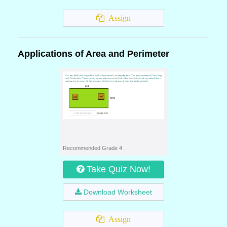
Assign
Applications of Area and Perimeter
Recommended Grade 4
Take Quiz Now!
Download Worksheet
Assign