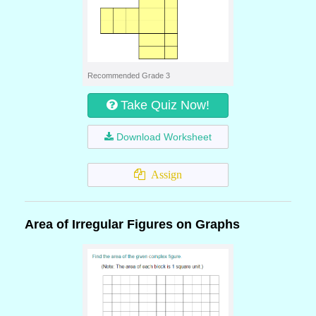
Recommended Grade 3
Take Quiz Now!
Download Worksheet
Assign
Area of Irregular Figures on Graphs