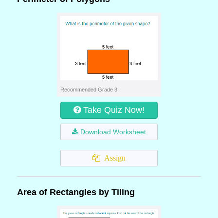
Recommended Grade 3
Take Quiz Now!
Download Worksheet
Assign
Area of Rectangles by Tiling