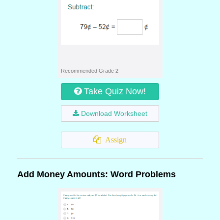
Recommended Grade 2
Take Quiz Now!
Download Worksheet
Assign
Add Money Amounts: Word Problems