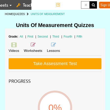
eets
Teaching Tools
More
Sign U
HOME
QUIZZES
UNITS OF MEASUREMENT
Units Of Measurement Quizzes
Grade:
All
|
First
|
Second
|
Third
|
Fourth
|
Fifth
Videos
Worksheets
Lessons
Take Assessment Test
PROGRESS
0%