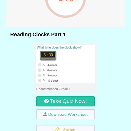
Reading Clocks Part 1
Recommended Grade 1
Take Quiz Now!
Download Worksheet
Assign