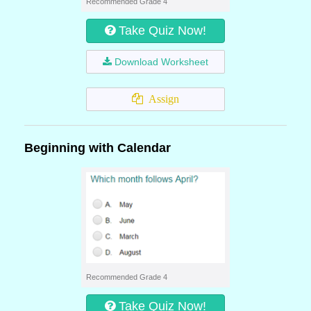
Recommended Grade 4
Take Quiz Now!
Download Worksheet
Assign
Beginning with Calendar
Recommended Grade 4
Take Quiz Now!