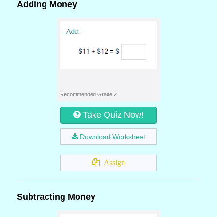
Adding Money
Recommended Grade 2
Take Quiz Now!
Download Worksheet
Assign
Subtracting Money