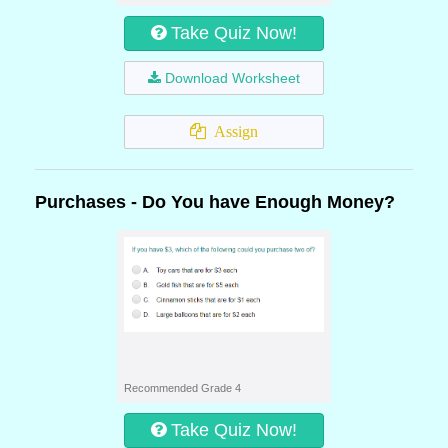
Take Quiz Now!
Download Worksheet
Assign
Purchases - Do You have Enough Money?
Recommended Grade 4
Take Quiz Now!