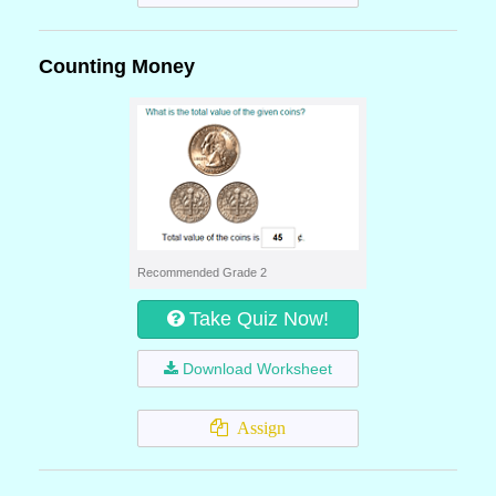
Counting Money
Recommended Grade 2
Take Quiz Now!
Download Worksheet
Assign