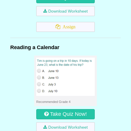
Download Worksheet
Assign
Reading a Calendar
Recommended Grade 4
Take Quiz Now!
Download Worksheet