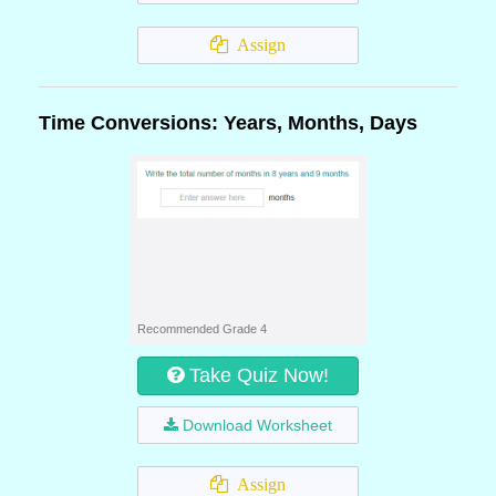
Assign
Time Conversions: Years, Months, Days
Recommended Grade 4
Take Quiz Now!
Download Worksheet
Assign