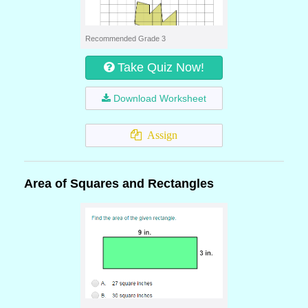
Recommended Grade 3
Take Quiz Now!
Download Worksheet
Assign
Area of Squares and Rectangles