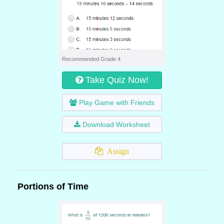
Recommended Grade 4
Take Quiz Now!
Play Game with Friends
Download Worksheet
Assign
Portions of Time