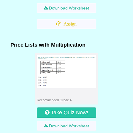
Download Worksheet
Assign
Price Lists with Multiplication
Recommended Grade 4
Take Quiz Now!
Download Worksheet