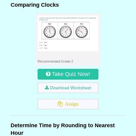
Comparing Clocks
Recommended Grade 2
Take Quiz Now!
Download Worksheet
Assign
Determine Time by Rounding to Nearest
Hour