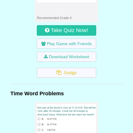
Recommended Grade 4
Take Quiz Now!
Play Game with Friends
Download Worksheet
Assign
Time Word Problems