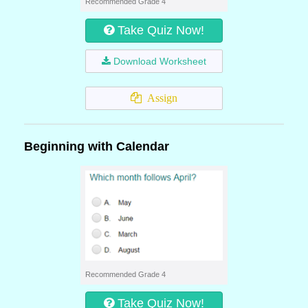
Recommended Grade 4
Take Quiz Now!
Download Worksheet
Assign
Beginning with Calendar
Recommended Grade 4
Take Quiz Now!