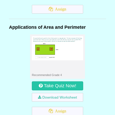
Assign
Applications of Area and Perimeter
Recommended Grade 4
Take Quiz Now!
Download Worksheet
Assign