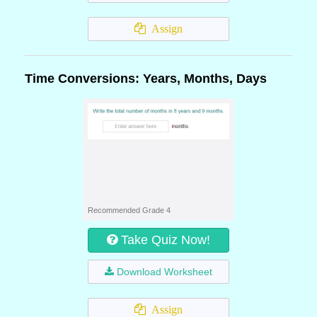
Assign
Time Conversions: Years, Months, Days
Recommended Grade 4
Take Quiz Now!
Download Worksheet
Assign