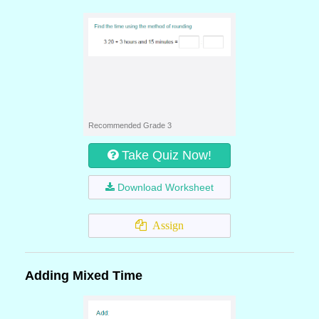
Recommended Grade 3
Take Quiz Now!
Download Worksheet
Assign
Adding Mixed Time