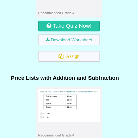
Recommended Grade 4
Take Quiz Now!
Download Worksheet
Assign
Price Lists with Addition and Subtraction
Recommended Grade 4