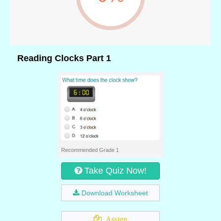
Reading Clocks Part 1
Recommended Grade 1
Take Quiz Now!
Download Worksheet
Assign