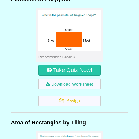
Recommended Grade 3
Take Quiz Now!
Download Worksheet
Assign
Area of Rectangles by Tiling