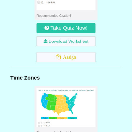
Recommended Grade 4
Take Quiz Now!
Download Worksheet
Assign
Time Zones