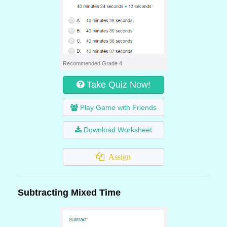
Recommended Grade 4
Take Quiz Now!
Play Game with Friends
Download Worksheet
Assign
Subtracting Mixed Time