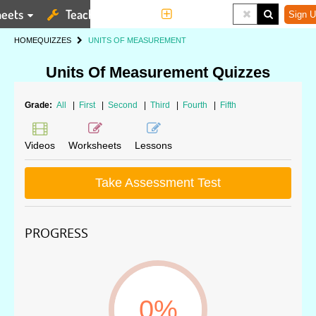
eets
Teaching Tools
More
Sign U
HOME
QUIZZES
UNITS OF MEASUREMENT
Units Of Measurement Quizzes
Grade:
All
|
First
|
Second
|
Third
|
Fourth
|
Fifth
Videos
Worksheets
Lessons
Take Assessment Test
PROGRESS
0%