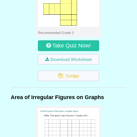
Recommended Grade 3
Take Quiz Now!
Download Worksheet
Assign
Area of Irregular Figures on Graphs