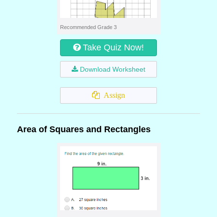
Recommended Grade 3
Take Quiz Now!
Download Worksheet
Assign
Area of Squares and Rectangles