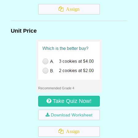
Assign
Unit Price
Recommended Grade 4
Take Quiz Now!
Download Worksheet
Assign