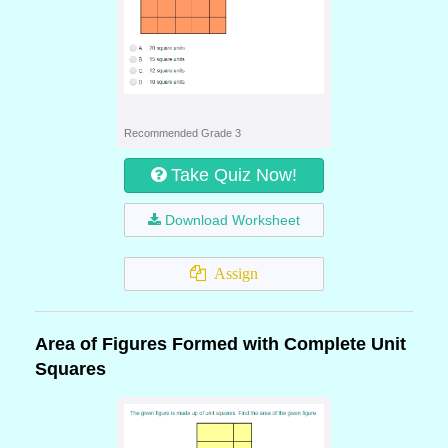
Recommended Grade 3
Take Quiz Now!
Download Worksheet
Assign
Area of Figures Formed with Complete Unit
Squares