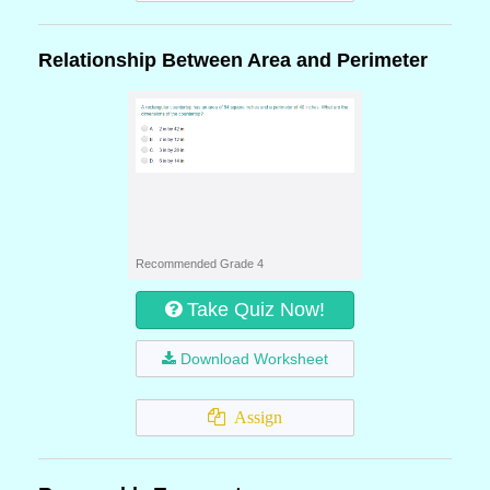
Relationship Between Area and Perimeter
Recommended Grade 4
Take Quiz Now!
Download Worksheet
Assign