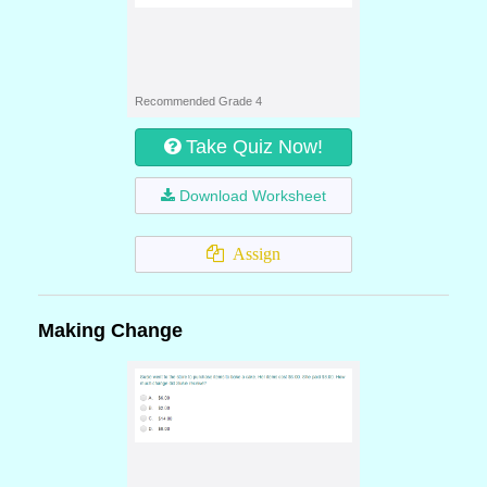
Recommended Grade 4
Take Quiz Now!
Download Worksheet
Assign
Making Change