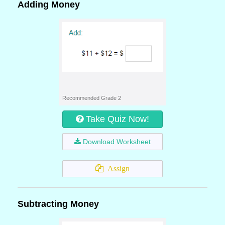
Adding Money
Recommended Grade 2
Take Quiz Now!
Download Worksheet
Assign
Subtracting Money