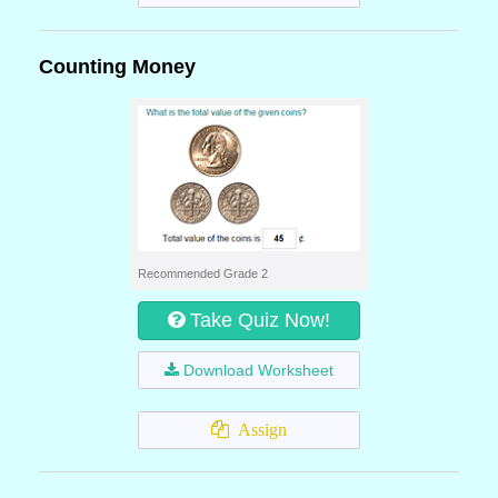
Counting Money
Recommended Grade 2
Take Quiz Now!
Download Worksheet
Assign