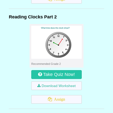
Reading Clocks Part 2
Recommended Grade 2
Take Quiz Now!
Download Worksheet
Assign