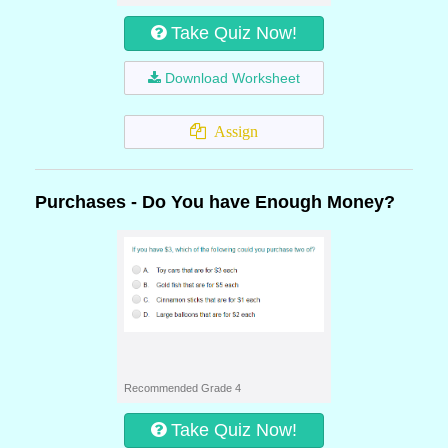
Take Quiz Now!
Download Worksheet
Assign
Purchases - Do You have Enough Money?
Recommended Grade 4
Take Quiz Now!