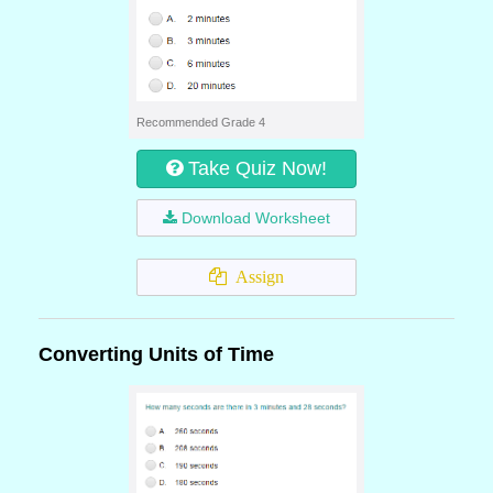
Recommended Grade 4
Take Quiz Now!
Download Worksheet
Assign
Converting Units of Time