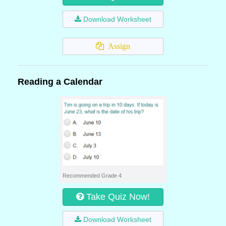
Download Worksheet
Assign
Reading a Calendar
Recommended Grade 4
Take Quiz Now!
Download Worksheet