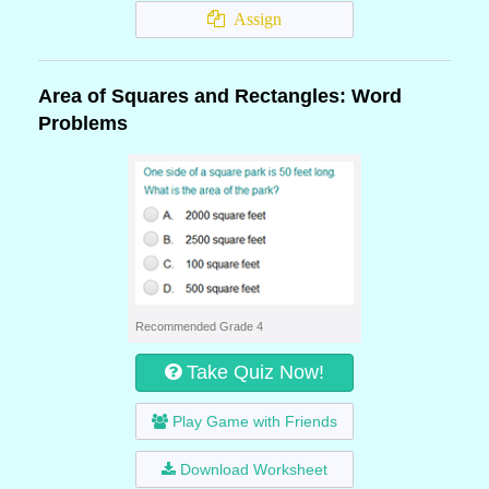
Assign
Area of Squares and Rectangles: Word
Problems
Recommended Grade 4
Take Quiz Now!
Play Game with Friends
Download Worksheet