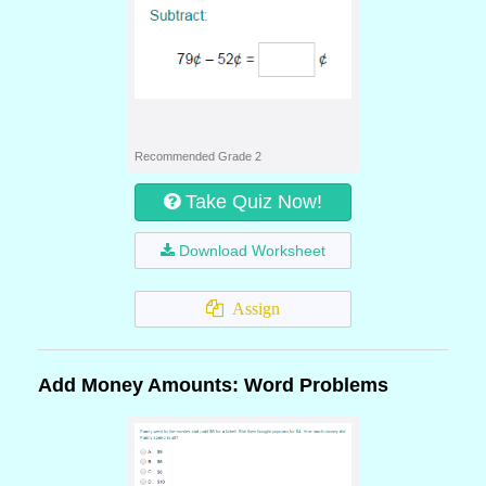
Recommended Grade 2
Take Quiz Now!
Download Worksheet
Assign
Add Money Amounts: Word Problems