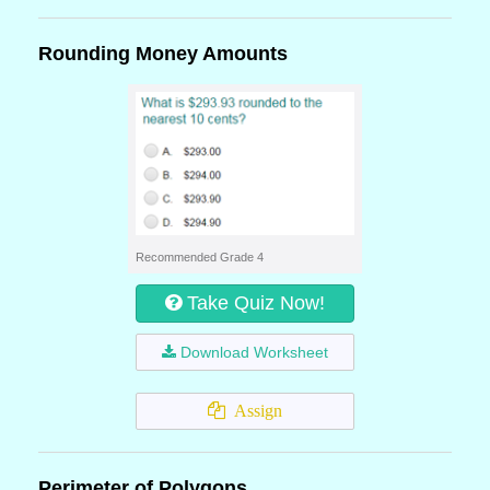
Rounding Money Amounts
Recommended Grade 4
Take Quiz Now!
Download Worksheet
Assign
Perimeter of Polygons