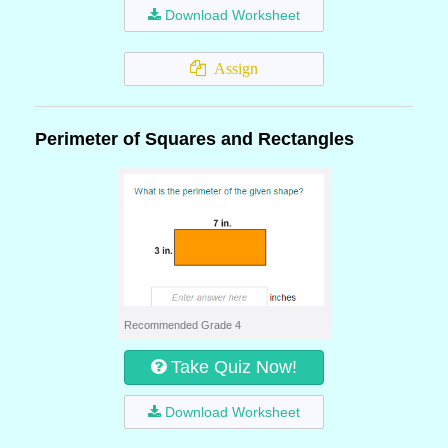
Download Worksheet
Assign
Perimeter of Squares and Rectangles
Recommended Grade 4
Take Quiz Now!
Download Worksheet