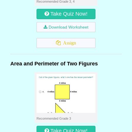
Recommended Grade 3, 4
Take Quiz Now!
Download Worksheet
Assign
Area and Perimeter of Two Figures
Recommended Grade 3
Take Quiz Now!