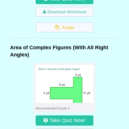
Download Worksheet
Assign
Area of Complex Figures (With All Right
Angles)
Recommended Grade 3
Take Quiz Now!