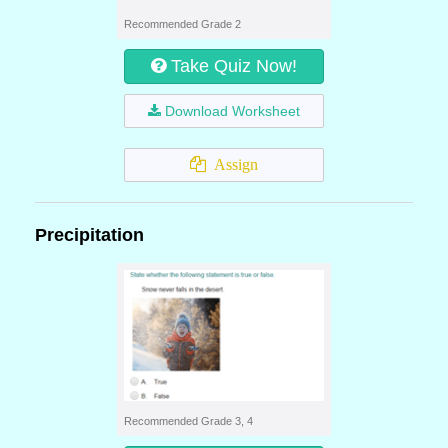
Recommended Grade 2
Take Quiz Now!
Download Worksheet
Assign
Precipitation
Recommended Grade 3, 4