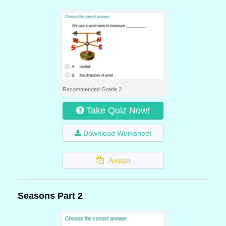
Recommended Grade 2
Take Quiz Now!
Download Worksheet
Assign
Seasons Part 2