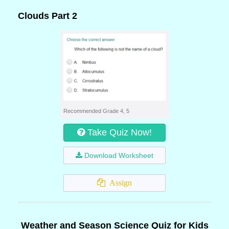
Clouds Part 2
Recommended Grade 4, 5
Take Quiz Now!
Download Worksheet
Assign
Weather and Season Science Quiz for Kids