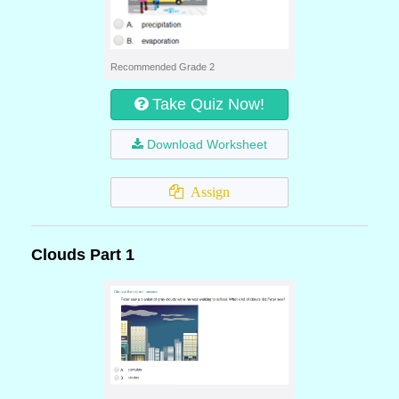
Recommended Grade 2
Take Quiz Now!
Download Worksheet
Assign
Clouds Part 1