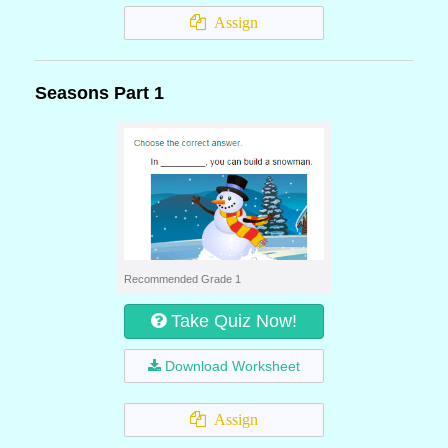
Assign
Seasons Part 1
Recommended Grade 1
Take Quiz Now!
Download Worksheet
Assign