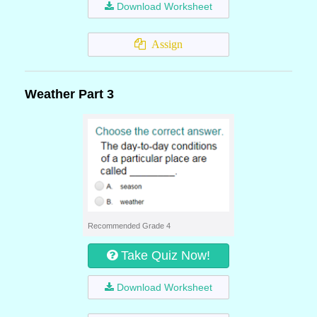
Download Worksheet
Assign
Weather Part 3
Recommended Grade 4
Take Quiz Now!
Download Worksheet