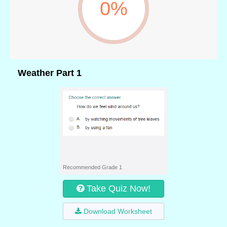
0%
Weather Part 1
Recommended Grade 1
Take Quiz Now!
Download Worksheet