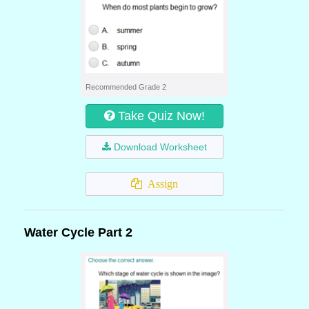
Recommended Grade 2
Take Quiz Now!
Download Worksheet
Assign
Water Cycle Part 2