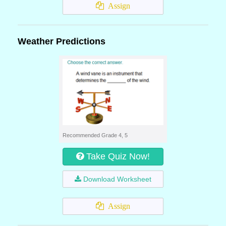
Assign
Weather Predictions
Recommended Grade 4, 5
Take Quiz Now!
Download Worksheet
Assign