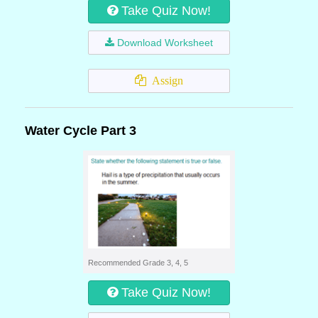
Take Quiz Now!
Download Worksheet
Assign
Water Cycle Part 3
Recommended Grade 3, 4, 5
Take Quiz Now!