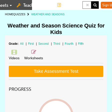
eets
Teaching Tools
More
Sign U
HOME
QUIZZES
WEATHER AND SEASONS
Weather and Season Science Quiz for
Kids
Grade:
All
|
First
|
Second
|
Third
|
Fourth
|
Fifth
Videos
Worksheets
Take Assessment Test
PROGRESS