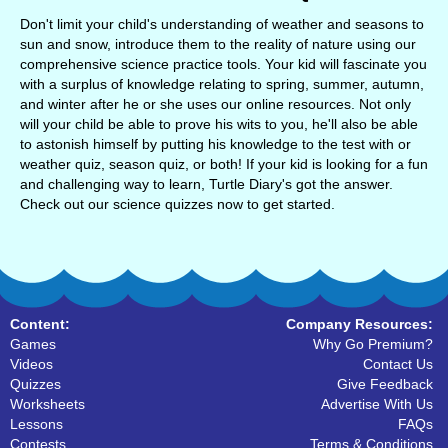
Don't limit your child's understanding of weather and seasons to
sun and snow, introduce them to the reality of nature using our
comprehensive science practice tools. Your kid will fascinate you
with a surplus of knowledge relating to spring, summer, autumn,
and winter after he or she uses our online resources. Not only
will your child be able to prove his wits to you, he'll also be able
to astonish himself by putting his knowledge to the test with or
weather quiz, season quiz, or both! If your kid is looking for a fun
and challenging way to learn, Turtle Diary's got the answer.
Check out our science quizzes now to get started.
Content:
Company Resources:
Games
Why Go Premium?
Videos
Contact Us
Quizzes
Give Feedback
Worksheets
Advertise With Us
Lessons
FAQs
Contests
Terms & Conditions