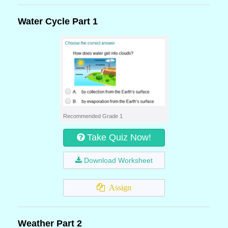
Water Cycle Part 1
Recommended Grade 1
Take Quiz Now!
Download Worksheet
Assign
Weather Part 2