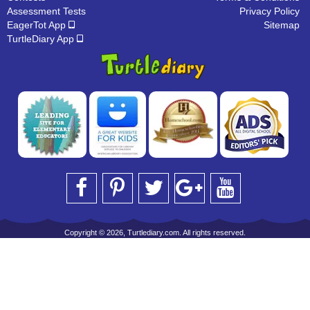
Assessment Tests
Privacy Policy
EagerTot App
Sitemap
TurtleDiary App
Copyright © 2026, Turtlediary.com. All rights reserved.