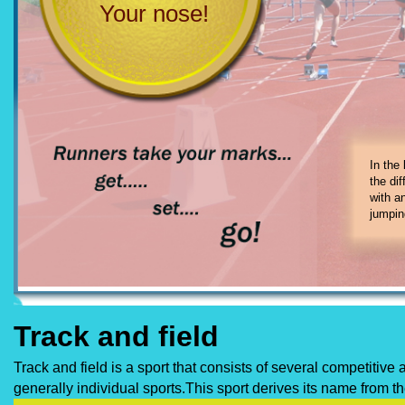
Your nose!
In track and
1. 100-mete
In the
3. 400-mete
the di
5. 1,500-met
with a
7. hurdles
jumpin
Track and field
Track and field is a sport that consists of several competitiv
generally individual sports.This sport derives its name from 