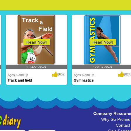
Read Now!
Read Now!
13,422 Views
12,813 Views
(652)
(824
Ages 6 and up
Ages 6 and up
Track and field
Gymnastics
Company Resourc
Why Go Premi
Contact