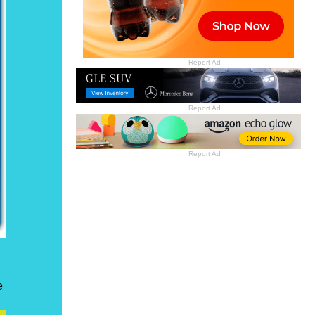
Report Ad
Report Ad
Report Ad
e
n