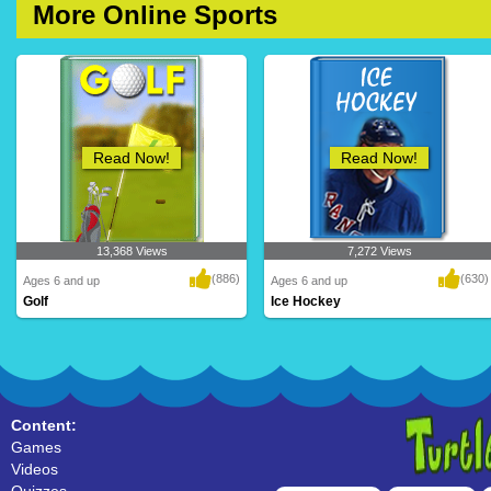
More Online Sports
Read Now!
Read Now!
13,368 Views
7,272 Views
(886)
(630)
Ages 6 and up
Ages 6 and up
Golf
Ice Hockey
Content:
Games
Videos