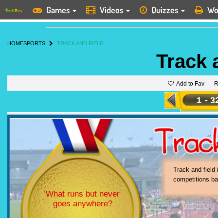
Games
Videos
Quizzes
Wo
HOME
SPORTS
TRACK AND FIELD
Track 
Add to Fav
R
1
-
3
Track 
sport
severa
Track and field 
competitions ba
What runs but never
goes anywhere?