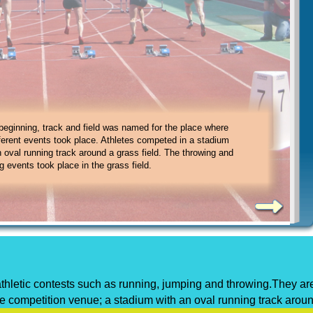
 field, there are eight running events:
r sprint
2. 200-meter sprint
 beginning, track and field was named for the place where
r sprint
4. 800-meter sprint
fferent events took place. Athletes competed in a stadium
er sprint
6. marathon
n oval running track around a grass field. The throwing and
8. relays
g events took place in the grass field.
e athletic contests such as running, jumping and throwing.They ar
the competition venue; a stadium with an oval running track arou