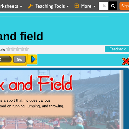
rksheets
Teaching Tools
More
Sign
and field
0 stars
Feedback
ate
2
Go
and field events are generally individual
s where one person competes against
l others.
is a sport that includes various
sed on running, jumping, and throwing.