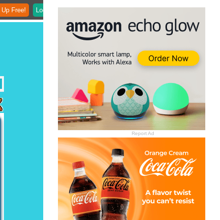
 Up Free!
Login
Report Ad