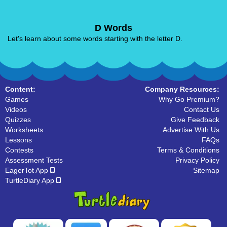
D Words
Let's learn about some words starting with the letter D.
Content:
Company Resources:
Games
Why Go Premium?
Videos
Contact Us
Quizzes
Give Feedback
Worksheets
Advertise With Us
Lessons
FAQs
Contests
Terms & Conditions
Assessment Tests
Privacy Policy
EagerTot App
Sitemap
TurtleDiary App