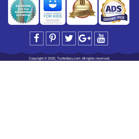
Copyright © 2026, Turtlediary.com. All rights reserved.