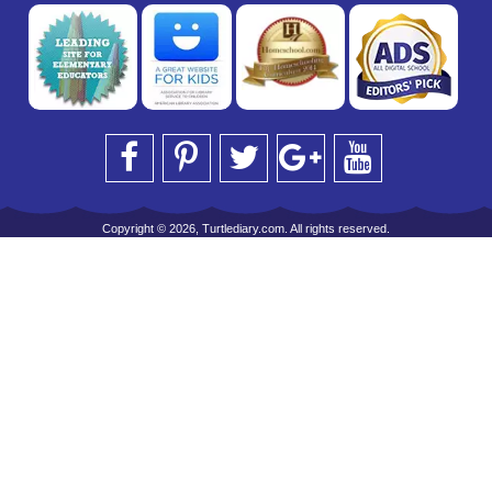
Copyright © 2026, Turtlediary.com. All rights reserved.