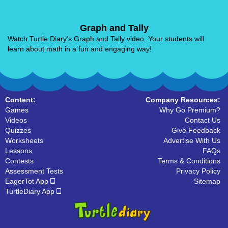
Graph and Tally
Watch Turtle Diary's Graph and Tally video. Your students will
learn about math in a fun and engaging way!
Content:
Company Resources:
Games
Why Go Premium?
Videos
Contact Us
Quizzes
Give Feedback
Worksheets
Advertise With Us
Lessons
FAQs
Contests
Terms & Conditions
Assessment Tests
Privacy Policy
EagerTot App
Sitemap
TurtleDiary App