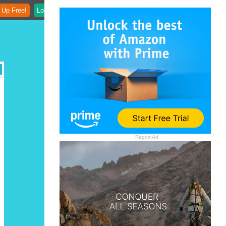
 Up Free!
Login
Report Ad