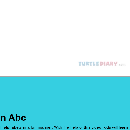
rn Abc
h alphabets in a fun manner. With the help of this video, kids will learn