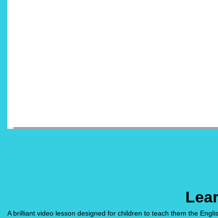
Lea
A brilliant video lesson designed for children to teach them the Englis