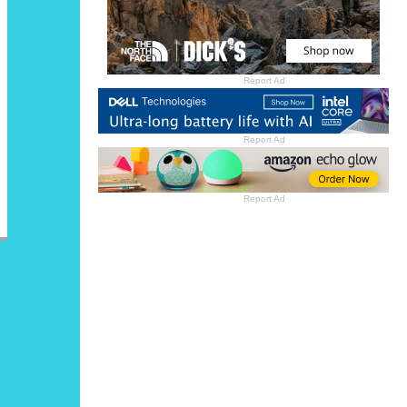
Report Ad
Report Ad
Report Ad