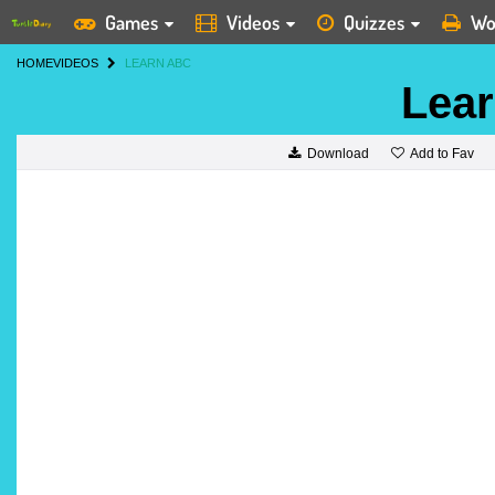
Games
Videos
Quizzes
Wo
HOME
VIDEOS
LEARN ABC
Lea
Add to Fav
Download