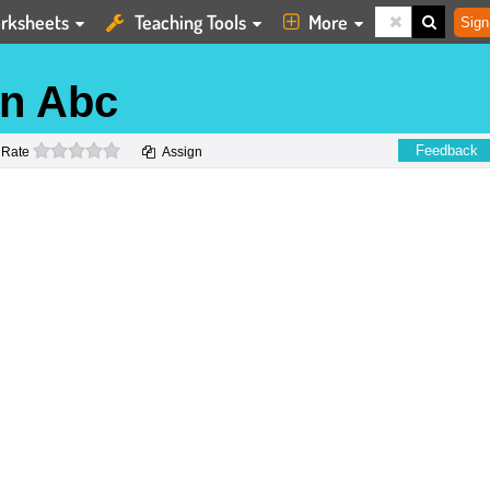
rksheets
Teaching Tools
More
Sign
rn Abc
0 stars
Feedback
Rate
Assign