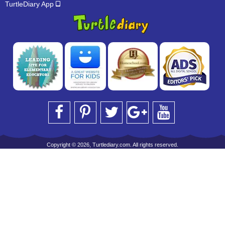
TurtleDiary App
Copyright © 2026, Turtlediary.com. All rights reserved.