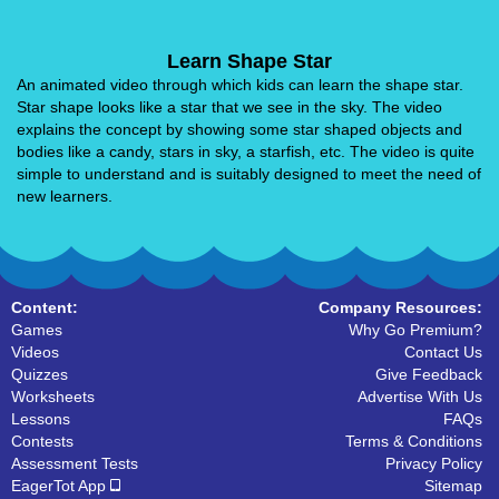
Learn Shape Star
An animated video through which kids can learn the shape star.
Star shape looks like a star that we see in the sky. The video
explains the concept by showing some star shaped objects and
bodies like a candy, stars in sky, a starfish, etc. The video is quite
simple to understand and is suitably designed to meet the need of
new learners.
Content:
Company Resources:
Games
Why Go Premium?
Videos
Contact Us
Quizzes
Give Feedback
Worksheets
Advertise With Us
Lessons
FAQs
Contests
Terms & Conditions
Assessment Tests
Privacy Policy
EagerTot App
Sitemap