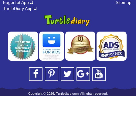
EagerTot App
Sitemap
TurtleDiary App
Copyright © 2026, Turtlediary.com. All rights reserved.