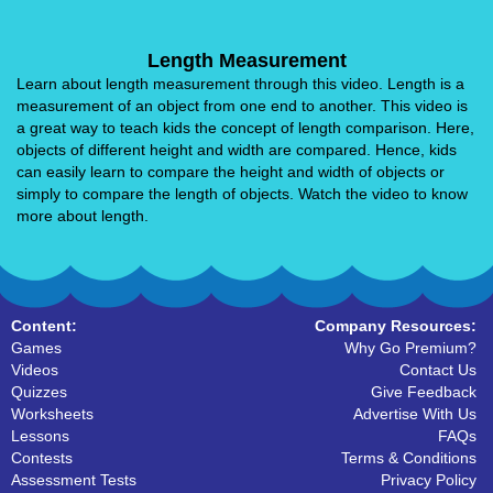
Length Measurement
Learn about length measurement through this video. Length is a
measurement of an object from one end to another. This video is
a great way to teach kids the concept of length comparison. Here,
objects of different height and width are compared. Hence, kids
can easily learn to compare the height and width of objects or
simply to compare the length of objects. Watch the video to know
more about length.
Content:
Company Resources:
Games
Why Go Premium?
Videos
Contact Us
Quizzes
Give Feedback
Worksheets
Advertise With Us
Lessons
FAQs
Contests
Terms & Conditions
Assessment Tests
Privacy Policy