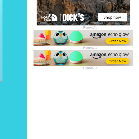
Report Ad
Report Ad
Report Ad