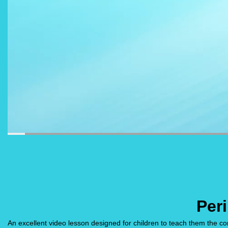
Per
An excellent video lesson designed for children to teach them the con