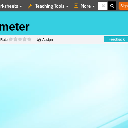
rksheets
Teaching Tools
More
Sign
imeter
0 stars
Feedback
Rate
Assign