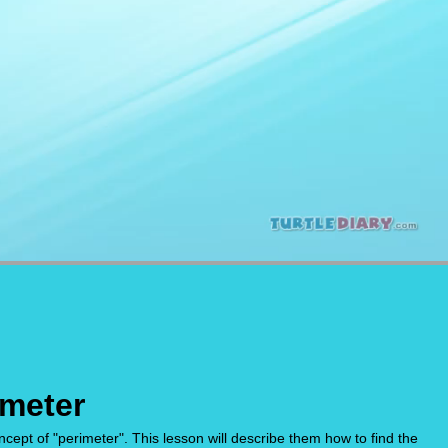
imeter
cept of "perimeter". This lesson will describe them how to find the