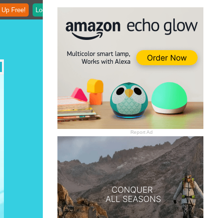
 Up Free!
Login
Report Ad