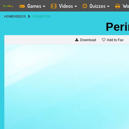
Games
Videos
Quizzes
Wo
HOME
VIDEOS
PERIMETER
Per
Add to Fav
Download