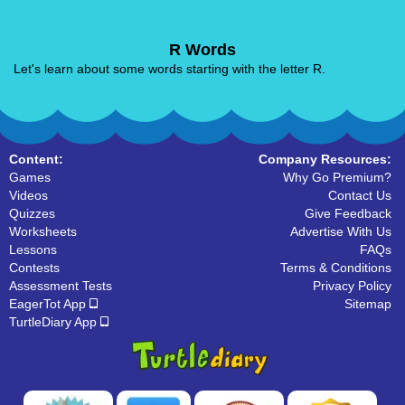
R Words
Let's learn about some words starting with the letter R.
Content:
Company Resources:
Games
Why Go Premium?
Videos
Contact Us
Quizzes
Give Feedback
Worksheets
Advertise With Us
Lessons
FAQs
Contests
Terms & Conditions
Assessment Tests
Privacy Policy
EagerTot App
Sitemap
TurtleDiary App