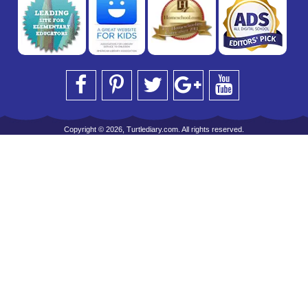
Copyright © 2026, Turtlediary.com. All rights reserved.