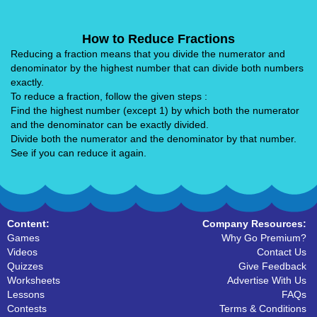
How to Reduce Fractions
Reducing a fraction means that you divide the numerator and
denominator by the highest number that can divide both numbers
exactly.
To reduce a fraction, follow the given steps :
Find the highest number (except 1) by which both the numerator
and the denominator can be exactly divided.
Divide both the numerator and the denominator by that number.
See if you can reduce it again.
Content:
Company Resources:
Games
Why Go Premium?
Videos
Contact Us
Quizzes
Give Feedback
Worksheets
Advertise With Us
Lessons
FAQs
Contests
Terms & Conditions