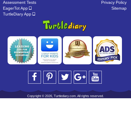
Assessment Tests
Privacy Policy
EagerTot App
Sitemap
TurtleDiary App
Copyright © 2026, Turtlediary.com. All rights reserved.