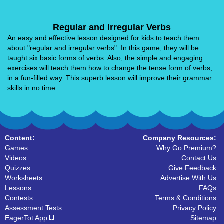
Regular and Irregular Verbs
An easy and effective lesson designed for kids to teach them
about "regular and irregular verbs". In this game, they will be
taught six basic forms of verbs. Also, the simple and engaging
exercises will teach them how to change the tense form of verbs,
in a fun-filled way. This superb lesson will improve their grammar
skills in no time.
Content:
Company Resources:
Games
Why Go Premium?
Videos
Contact Us
Quizzes
Give Feedback
Worksheets
Advertise With Us
Lessons
FAQs
Contests
Terms & Conditions
Assessment Tests
Privacy Policy
EagerTot App
Sitemap