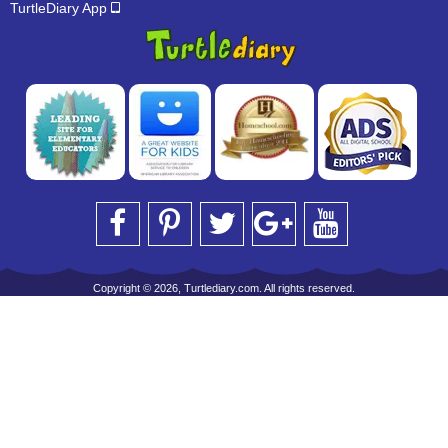
TurtleDiary App
Copyright © 2026, Turtlediary.com. All rights reserved.