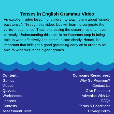
Tenses in English Grammar Video
An excellent video lesson for children to teach them about "simple
past tense". Through this video, kids will learn to conjugate the
verbs in past tense. Thus, expressing the occurrence of an event
correctly. Understanding this topic is an important step in being
able to write effectively and communicate clearly. Hence, it's
important that kids get a good grounding early on in order to be
able to write well in the higher grades.
Content:
Company Resources:
Games
Why Go Premium?
Videos
Contact Us
Quizzes
Give Feedback
Worksheets
Advertise With Us
Lessons
FAQs
Contests
Terms & Conditions
Assessment Tests
Privacy Policy