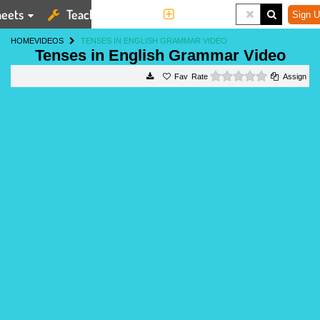
eets
Teaching Tools
More
Sign U
HOME
VIDEOS
TENSES IN ENGLISH GRAMMAR VIDEO
Tenses in English Grammar Video
0 stars
Rate
Assign