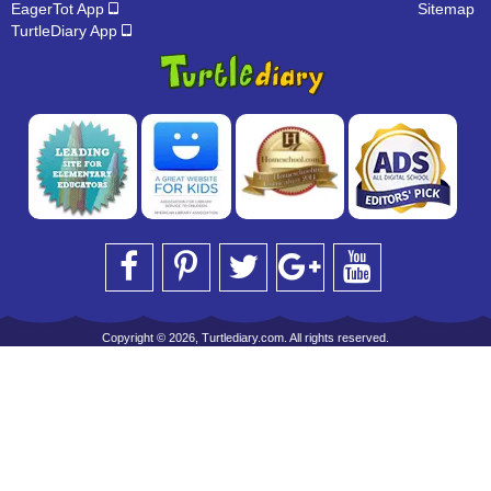
EagerTot App
Sitemap
TurtleDiary App
Copyright © 2026, Turtlediary.com. All rights reserved.