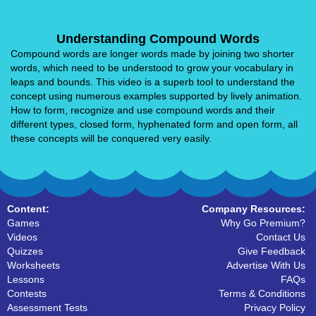
Understanding Compound Words
Compound words are longer words made by joining two shorter
words, which need to be understood to grow your vocabulary in
leaps and bounds. This video is a superb tool to understand the
concept using numerous examples supported by lively animation.
How to form, recognize and use compound words and their
different types, closed form, hyphenated form and open form, all
these concepts will be conquered very easily.
Content:
Company Resources:
Games
Why Go Premium?
Videos
Contact Us
Quizzes
Give Feedback
Worksheets
Advertise With Us
Lessons
FAQs
Contests
Terms & Conditions
Assessment Tests
Privacy Policy