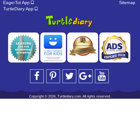
EagerTot App
Sitemap
TurtleDiary App
Copyright © 2026, Turtlediary.com. All rights reserved.