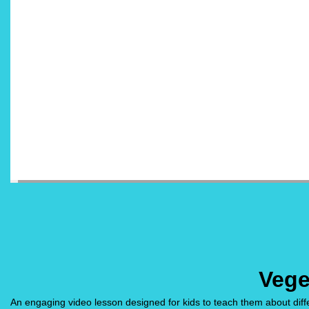
Vege
An engaging video lesson designed for kids to teach them about diffe