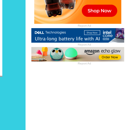
Report Ad
Report Ad
Report Ad