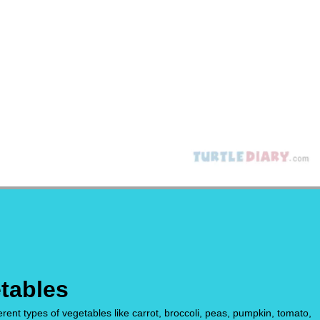
tables
rent types of vegetables like carrot, broccoli, peas, pumpkin, tomato,