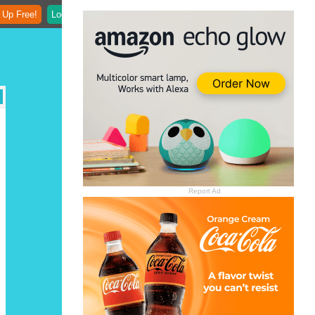
 Up Free!
Login
Report Ad