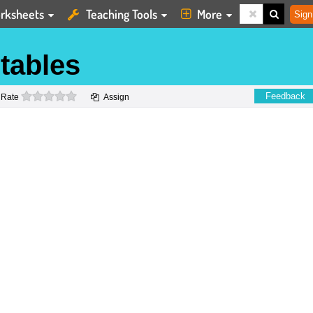
rksheets
Teaching Tools
More
Sign
tables
0 stars
Feedback
Rate
Assign