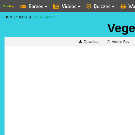
Games
Videos
Quizzes
Wo
HOME
VIDEOS
VEGETABLES
Vege
Add to Fav
Download