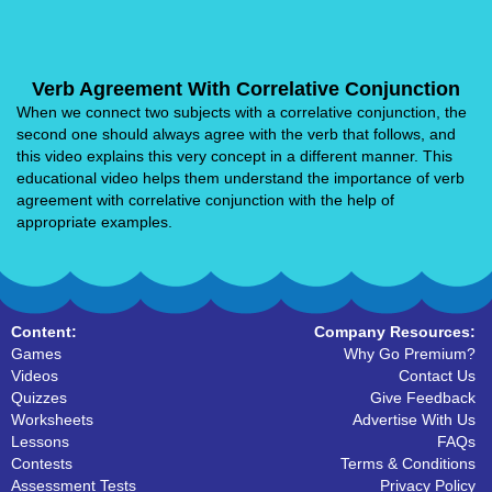
Verb Agreement With Correlative Conjunction
When we connect two subjects with a correlative conjunction, the
second one should always agree with the verb that follows, and
this video explains this very concept in a different manner. This
educational video helps them understand the importance of verb
agreement with correlative conjunction with the help of
appropriate examples.
Content:
Company Resources:
Games
Why Go Premium?
Videos
Contact Us
Quizzes
Give Feedback
Worksheets
Advertise With Us
Lessons
FAQs
Contests
Terms & Conditions
Assessment Tests
Privacy Policy