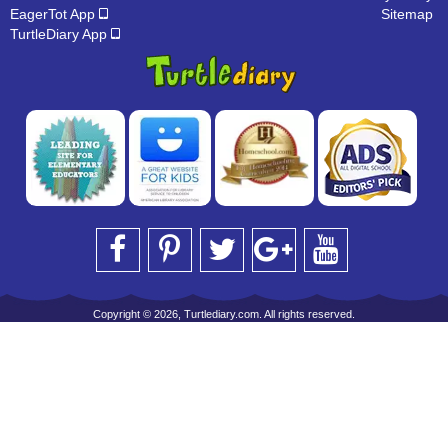
EagerTot App
Sitemap
TurtleDiary App
Copyright © 2026, Turtlediary.com. All rights reserved.