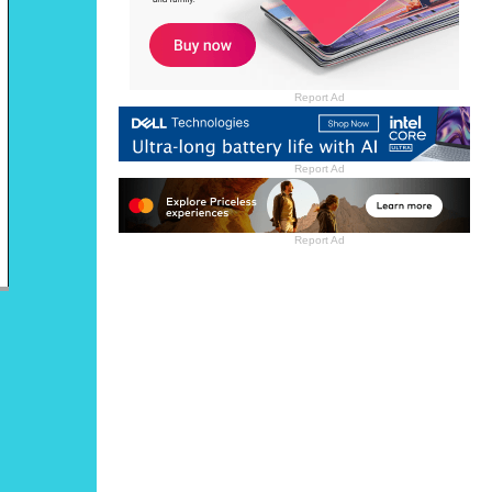
Report Ad
Report Ad
Report Ad