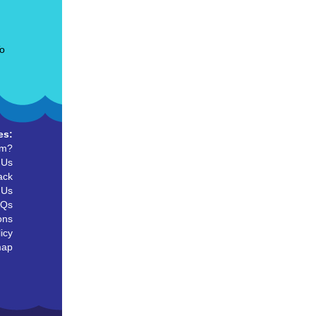
To
es:
um?
 Us
ack
 Us
AQs
ons
icy
map