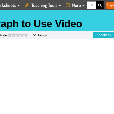
rksheets
Teaching Tools
More
Sign
raph to Use Video
0 stars
Feedback
Rate
Assign