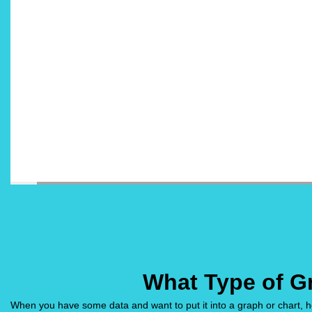
What Type of G
When you have some data and want to put it into a graph or chart, ho