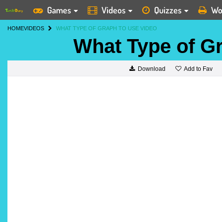
Games
Videos
Quizzes
Wo
HOME
VIDEOS
WHAT TYPE OF GRAPH TO USE VIDEO
What Type of G
Add to Fav
Download