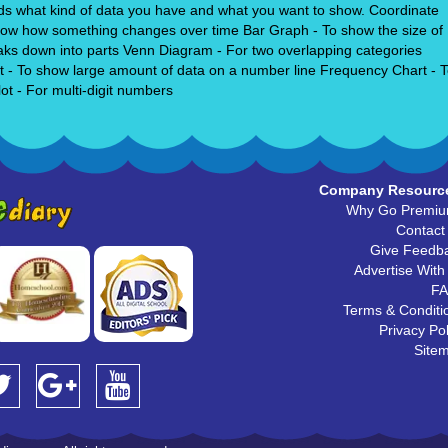
pends what kind of data you have and what you want to show. Coordinate
 show how something changes over time Bar Graph - To show the size of
eaks down into parts Venn Diagram - For two overlapping categories
lot - To show large amount of data on a number line Frequency Chart - 
t - For multi-digit numbers
Company Resourc
Why Go Premi
Contact
Give Feedb
Advertise With
F
Terms & Conditi
Privacy Pol
Site