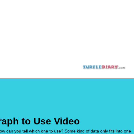
raph to Use Video
w can you tell which one to use? Some kind of data only fits into one