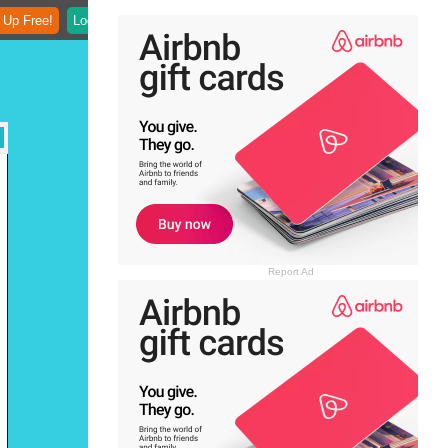
 Up Free!
Login
Report Ad