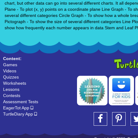
chart, but other data can go into several different charts. It all de
Plane - To plot (x, y) points on a coordinate plane Line Graph - To
several different categories Circle Graph - To show how a whole br
Pictograph - To show the size of several different categories Line P
show how frequently each number appears in data Stem and Leaf Plo
Content:
Games
Videos
Quizzes
Worksheets
Lessons
Contests
Assessment Tests
EagerTot App
TurtleDiary App